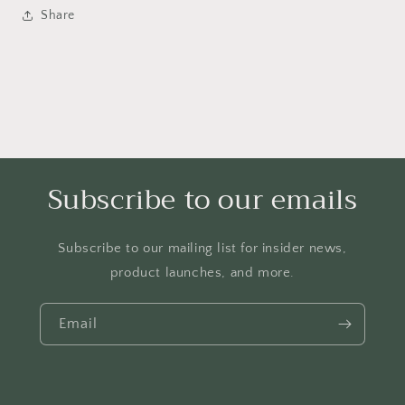
Share
Subscribe to our emails
Subscribe to our mailing list for insider news,
product launches, and more.
Email