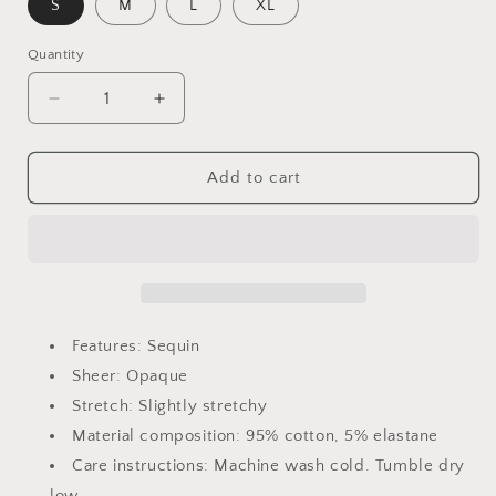
S
M
L
XL
Quantity
Quantity
Decrease
Increase
quantity
quantity
for
for
Devan
Devan
Add to cart
US
US
Flag
Flag
Star
Star
Round
Round
Neck
Neck
Half
Half
Sleeve
Sleeve
Features: Sequin
Oversize
Oversize
Sheer: Opaque
T-
T-
Stretch: Slightly stretchy
Shirt
Shirt
Material composition: 95% cotton, 5% elastane
Care instructions: Machine wash cold. Tumble dry
low.