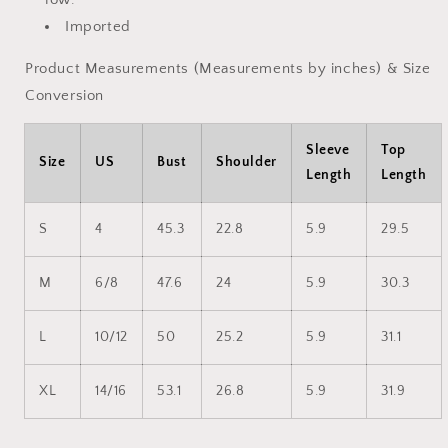
Imported
Product Measurements (Measurements by inches) & Size
Conversion
Sleeve
Top
Size
US
Bust
Shoulder
Length
Length
S
4
45.3
22.8
5.9
29.5
M
6/8
47.6
24
5.9
30.3
L
10/12
50
25.2
5.9
31.1
XL
14/16
53.1
26.8
5.9
31.9