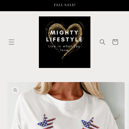
Skip to
FALL SALE!
content
Cart
Skip to
product
information