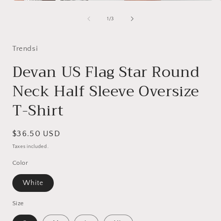
Open
media
1
of
1
/
3
in
i
modal
Trendsi
Devan US Flag Star Round
Neck Half Sleeve Oversize
T-Shirt
Regular
$36.50 USD
price
Taxes included.
Color
White
Size