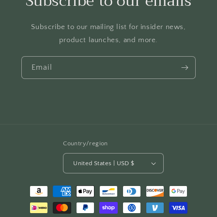
Subscribe to our emails
Subscribe to our mailing list for insider news,
product launches, and more.
Email
Country/region
United States | USD $
Payment
methods