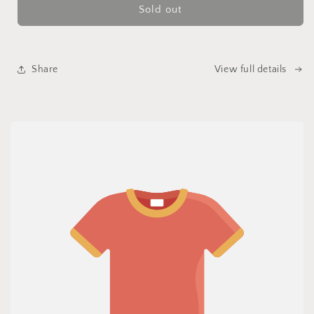
Sold out
Share
View full details