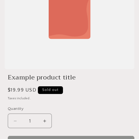
Example product title
Regular
$19.99 USD
Sold out
price
Taxes included.
Quantity
Quantity
Decrease
Increase
quantity
quantity
for
for