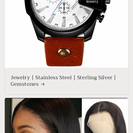
Jewelry | Stainless Steel | Sterling Silver |
Gemstones