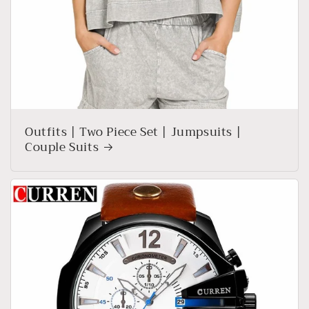
Outfits | Two Piece Set | Jumpsuits |
Couple Suits