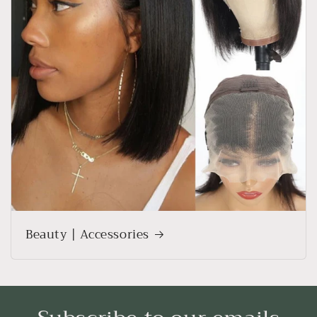
Beauty | Accessories