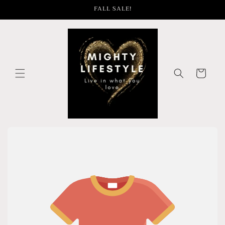
Skip to
FALL SALE!
content
Cart