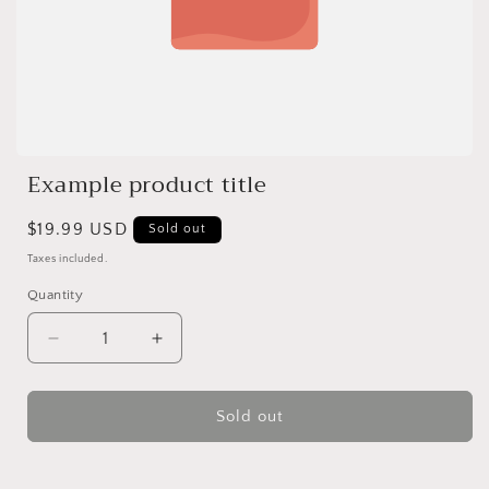
Example product title
Regular
$19.99 USD
Sold out
price
Taxes included.
Quantity
Quantity
Decrease
Increase
quantity
quantity
for
for
Sold out