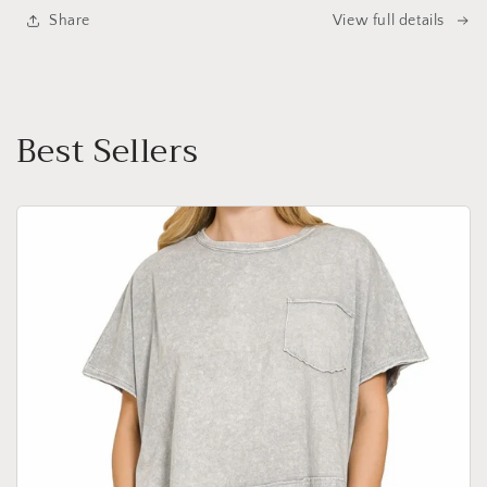
Share
View full details
Best Sellers