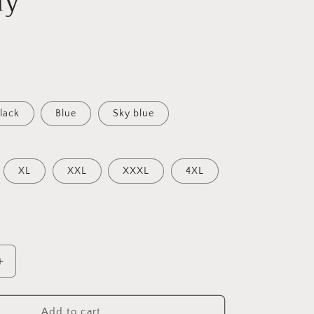
ay
lack
Blue
Sky blue
XL
XXL
XXXL
4XL
Increase
quantity
for
Trendy
Add to cart