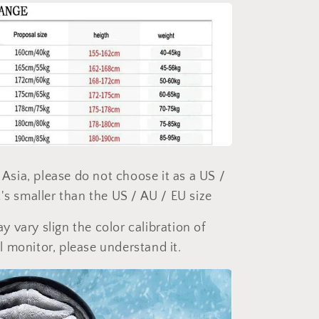
of Asia, please do not choose it as a US /
t's smaller than the US / AU / EU size
y vary slign the color calibration of
l monitor, please understand it.