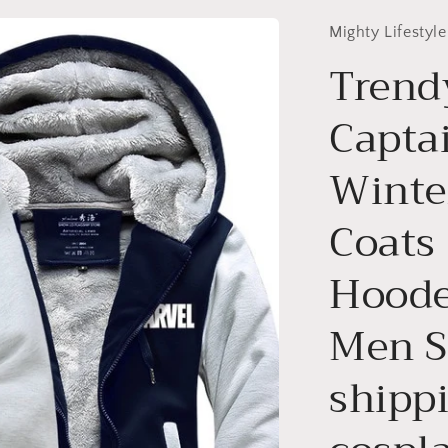
Mighty Lifestyle
Trend
Capta
Winte
Coats
Hoode
Men S
shipp