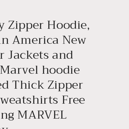
g
i
y Zipper Hoodie,
o
n
in America New
r Jackets and
 Marvel hoodie
d Thick Zipper
weatshirts Free
ing MARVEL