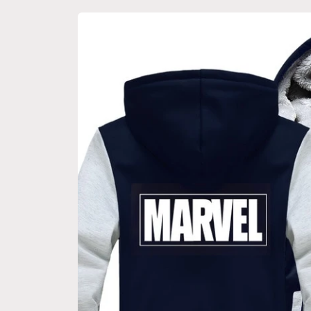
Skip to
product
information