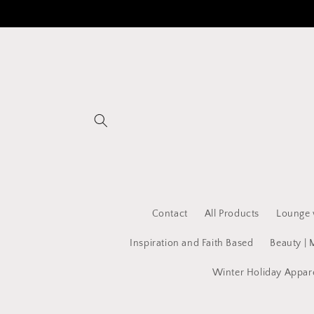
Skip to
content
Contact
All Products
Lounge 
Inspiration and Faith Based
Beauty | 
Winter Holiday Appar