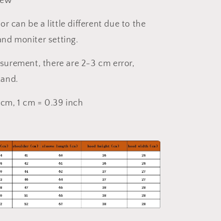
New
or can be a little different due to the
 and moniter setting.
surement, there are 2-3 cm error,
tand.
4 cm, 1 cm = 0.39 inch