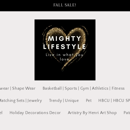
FALL SALE!
wear | Shape Wear
Basketball | Sports | Gym | Athletics | Fitness
Matching Sets | Jewelry
Trendy | Unique
Pet
HBCU | HBCU S
el
Holiday Decorations Decor
Artistry By Henri Art Shop
Pat