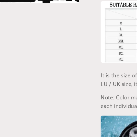
a
l
It is the size 
EU / UK size, i
Note: Color ma
each individua