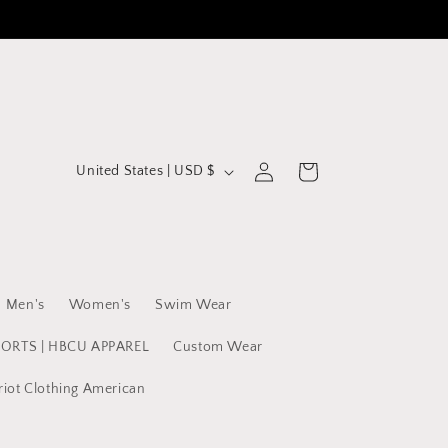
C
Log
Cart
United States | USD $
in
o
u
n
t
Men's
Women's
Swim Wear
r
y
PORTS | HBCU APPAREL
Custom Wear
/
riot Clothing American
r
e