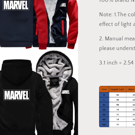
100% Brand 
Note: 1.The col
effect of light
2. Manual mea
please unders
a
3.1 inch = 2.5
l