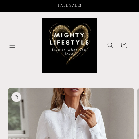
Skip to
FALL SALE!
content
Cart
Skip to
product
information