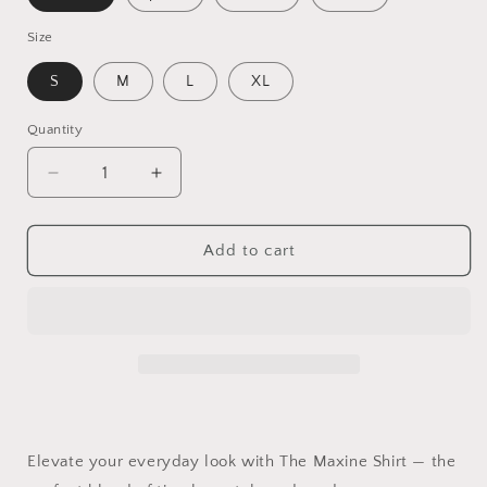
Size
S
M
L
XL
Quantity
Quantity
Decrease
Increase
quantity
quantity
for
for
The
The
Add to cart
Maxine
Maxine
Long-
Long-
Sleeve
Sleeve
Shirt
Shirt
for
for
Women
Women
–
–
Classic
Classic
Button-
Button-
Elevate your everyday look with The Maxine Shirt — the
Down
Down