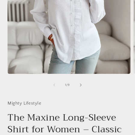
Open
media
1
of
1
/
9
in
i
modal
Mighty Lifestyle
The Maxine Long-Sleeve
Shirt for Women – Classic