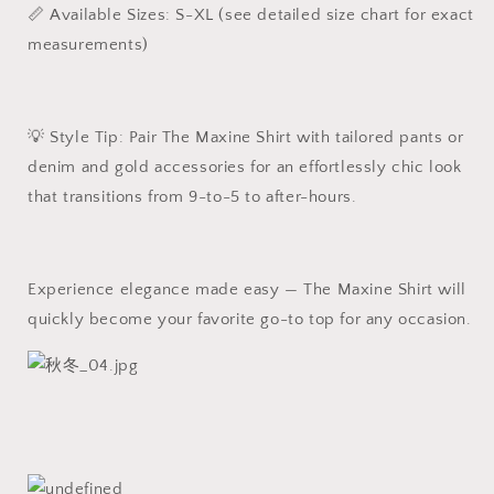
📏 Available Sizes: S-XL (see detailed size chart for exact
measurements)
💡 Style Tip: Pair The Maxine Shirt with tailored pants or
denim and gold accessories for an effortlessly chic look
that transitions from 9-to-5 to after-hours.
Experience elegance made easy — The Maxine Shirt will
quickly become your favorite go-to top for any occasion.