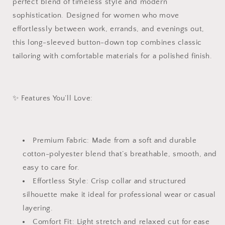
perfect blend of timeless style and modern
Commuting
Commuting
sophistication. Designed for women who move
Top
Top
|
|
effortlessly between work, errands, and evenings out,
Cotton-
Cotton-
this long-sleeved button-down top combines classic
Polyester
Polyester
tailoring with comfortable materials for a polished finish.
Office
Office
Blouse
Blouse
|
|
Elegant
Elegant
✨ Features You’ll Love:
Everyday
Everyday
Workwear
Workwear
in
in
White,
White,
Premium Fabric: Made from a soft and durable
Pink,
Pink,
Blue,
Blue,
cotton-polyester blend that’s breathable, smooth, and
and
and
easy to care for.
Black
Black
Effortless Style: Crisp collar and structured
|
|
silhouette make it ideal for professional wear or casual
The
The
Maxine
Maxine
layering.
Shirt
Shirt
Comfort Fit: Light stretch and relaxed cut for ease