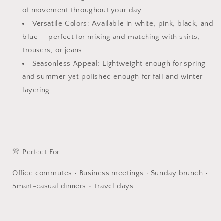
|
|
of movement throughout your day.
Long
Long
Sleeved
Sleeved
Versatile Colors: Available in white, pink, black, and
Shirt
Shirt
blue — perfect for mixing and matching with skirts,
|
|
trousers, or jeans.
Communiting
Communiting
Seasonless Appeal: Lightweight enough for spring
Top
Top
and summer yet polished enough for fall and winter
layering.
👚 Perfect For:
Office commutes • Business meetings • Sunday brunch •
Smart-casual dinners • Travel days