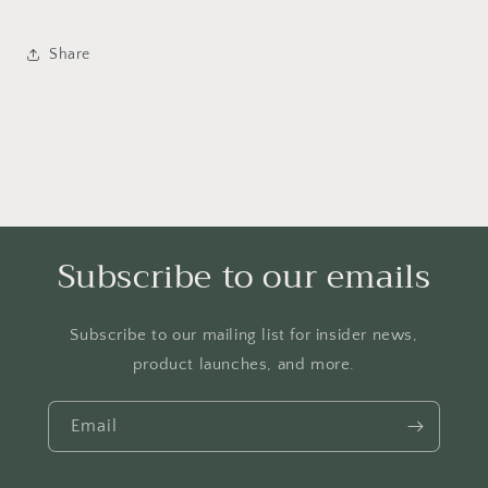
Share
Subscribe to our emails
Subscribe to our mailing list for insider news,
product launches, and more.
Email