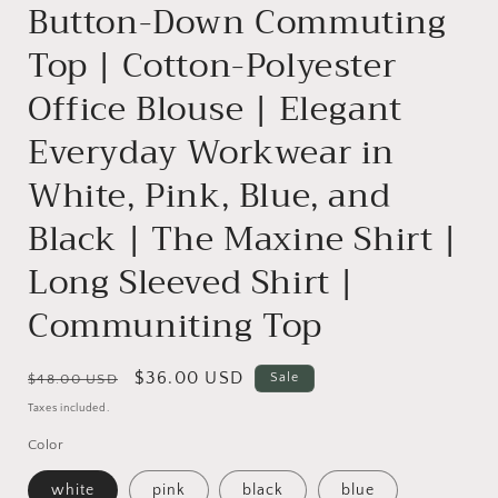
Button-Down Commuting
Top | Cotton-Polyester
Office Blouse | Elegant
Everyday Workwear in
White, Pink, Blue, and
Black | The Maxine Shirt |
Long Sleeved Shirt |
Communiting Top
Regular
Sale
$36.00 USD
Sale
$48.00 USD
price
price
Taxes included.
Color
white
pink
black
blue