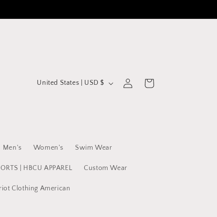
C
Log
Cart
United States | USD $
in
o
u
n
t
Men's
Women's
Swim Wear
r
y
PORTS | HBCU APPAREL
Custom Wear
/
riot Clothing American
r
e