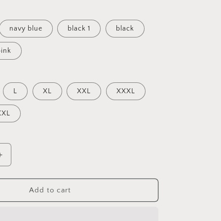
navy blue
black 1
black
pink
L
XL
XXL
XXXL
XXL
Increase
quantity
for
Rapper
Add to cart
Tupac
2Pac