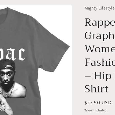
Mighty Lifestyle
Rappe
Graphi
Wome
Fashi
– Hip
Shirt
Regular
$22.90 USD
price
Taxes included.