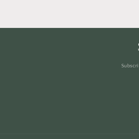
Subscri