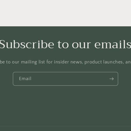
Subscribe to our email
be to our mailing list for insider news, product launches, a
Email