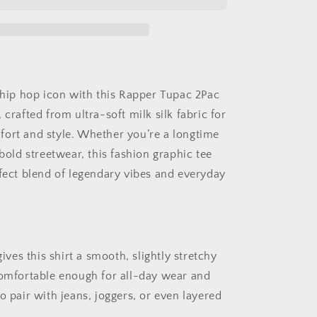
Graphic
T-
Shirt
for
Women
and
Men
a hip hop icon with this Rapper Tupac 2Pac
–
 crafted from ultra-soft milk silk fabric for
Fashion
Milk
ort and style. Whether you’re a longtime
Silk
 bold streetwear, this fashion graphic tee
Tee
rfect blend of legendary vibes and everyday
–
Hip
Hop
Legend
Shirt
gives this shirt a smooth, slightly stretchy
comfortable enough for all-day wear and
o pair with jeans, joggers, or even layered