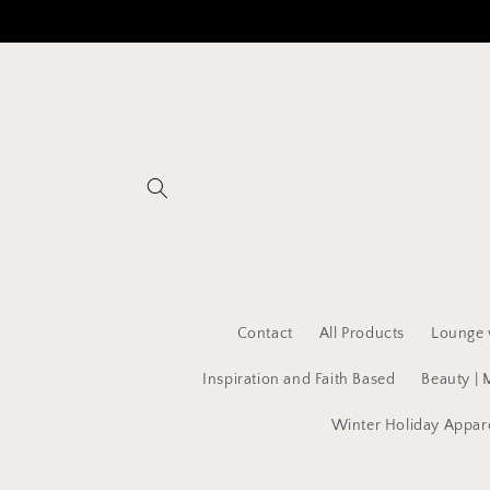
Skip to
content
Contact
All Products
Lounge 
Inspiration and Faith Based
Beauty | 
Winter Holiday Appar