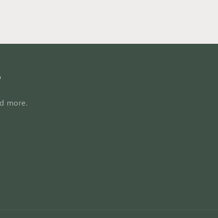
s
nd more.