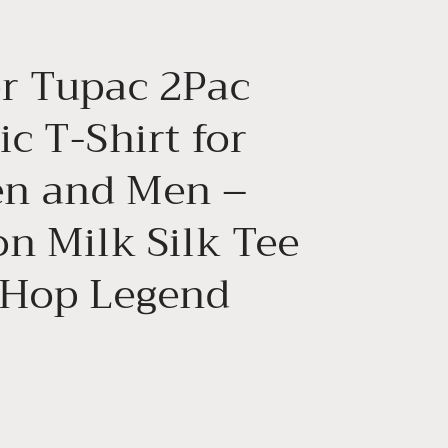
g
i
r Tupac 2Pac
o
n
c T-Shirt for
n and Men –
on Milk Silk Tee
 Hop Legend