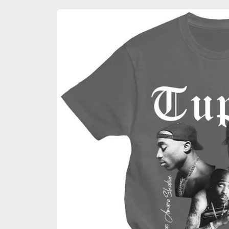
Skip to
product
information