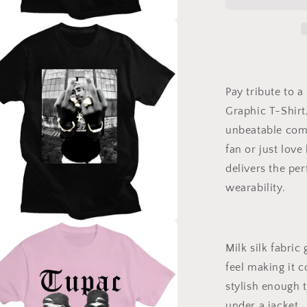
Graphic
T-
Shirt
a
for
Women
l
and
Men
Pay tribute to 
–
Graphic T-Shirt,
Fashion
Milk
unbeatable comf
Silk
fan or just love
Tee
delivers the pe
–
Hip
wearability.
Hop
Legend
Shirt
a
Milk silk fabric 
l
feel making it 
stylish enough t
under a jacket.