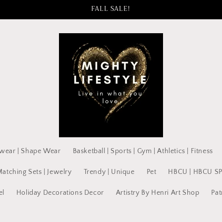
FALL SALE!
wear | Shape Wear
Basketball | Sports | Gym | Athletics | Fitness
Matching Sets | Jewelry
Trendy | Unique
Pet
HBCU | HBCU S
el
Holiday Decorations Decor
Artistry By Henri Art Shop
Pat