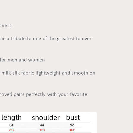
ve It:
ic a tribute to one of the greatest to ever
at for men and women
e milk silk fabric lightweight and smooth on
oved pairs perfectly with your favorite