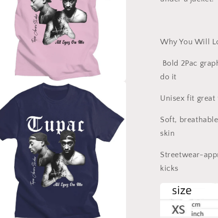
Why You Will Lo
Bold 2Pac graph
do it
a
Unisex fit gre
l
Soft, breathabl
skin
Streetwear-appr
kicks