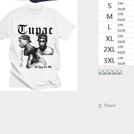
a
l
a
Share
l