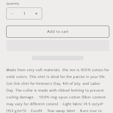
Quantity
Quantity
Decrease
Increase
quantity
quantity
for
for
Proud
Proud
Add to cart
to
to
be
be
an
an
American,
American,
American
American
Patriot,
Patriot,
American
American
Made from very soft materials, this tee is 100% cotton for
Pride,
Pride,
solid colors. This shirt is ideal for the patriot in your life.
American
American
Get this shirt for Veteran's Day, 4th of July, and Labor
History,
History,
Love
Love
Day. The collar is made with ribbed knitting to prevent
USA,
USA,
curling damage. .: 100% ring-spun cotton (fiber content
This
This
may vary for different colors) .: Light fabric (4.5 oz/yd²
is
is
America
America
(153 g/m²)) .: Eurofit .: Tear-away label .: Runs true to