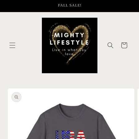
Skip to
FALL SALE!
content
Cart
Skip to
product
information