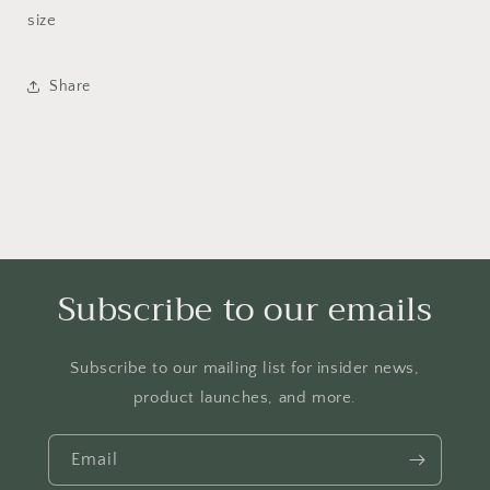
size
Share
Subscribe to our emails
Subscribe to our mailing list for insider news,
product launches, and more.
Email