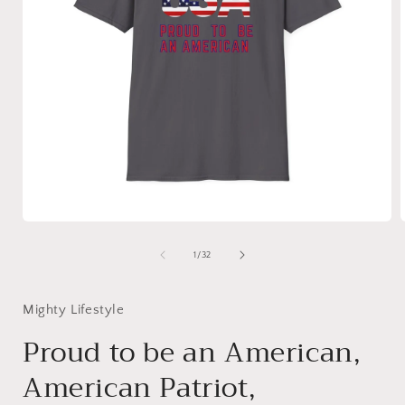
Open
media
1
of
1
/
32
in
i
modal
Mighty Lifestyle
Proud to be an American,
American Patriot,