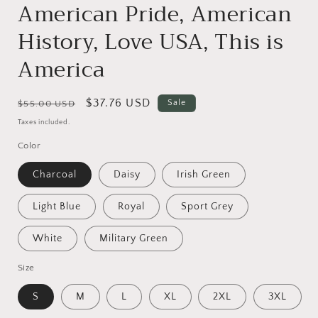
American Pride, American
History, Love USA, This is
America
Regular
Sale
$37.76 USD
Sale
$55.00 USD
price
price
Taxes included.
Color
Charcoal
Daisy
Irish Green
Light Blue
Royal
Sport Grey
White
Military Green
Size
S
M
L
XL
2XL
3XL