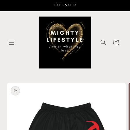
Skip to
FALL SALE!
content
Cart
Skip to
product
information