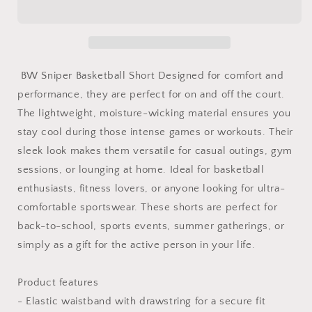
Shorts
Shorts
-
-
Sniper
Sniper
&amp;
&amp;
House
House
BW Sniper Basketball Short Designed for comfort and
Design
Design
performance, they are perfect for on and off the court.
for
for
The lightweight, moisture-wicking material ensures you
Hoopers
Hoopers
stay cool during those intense games or workouts. Their
sleek look makes them versatile for casual outings, gym
sessions, or lounging at home. Ideal for basketball
enthusiasts, fitness lovers, or anyone looking for ultra-
comfortable sportswear. These shorts are perfect for
back-to-school, sports events, summer gatherings, or
simply as a gift for the active person in your life.
Product features
- Elastic waistband with drawstring for a secure fit