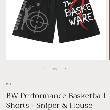
Open
media
1
of
1
/
5
in
i
modal
BLE
BW Performance Basketball
Shorts - Sniper & House