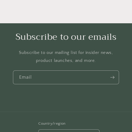
Subscribe to our emails
Subscribe to our mailing list for insider news,
product launches, and more.
Email
Country/region