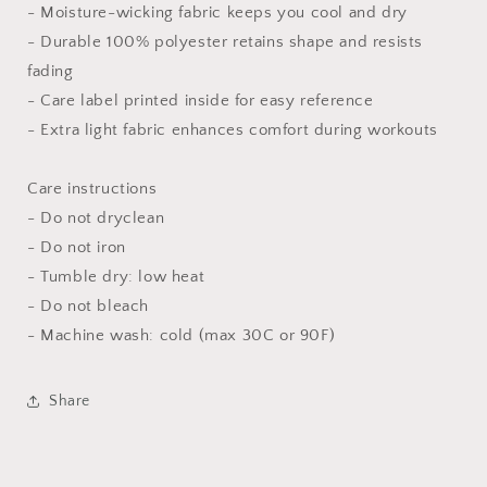
- Moisture-wicking fabric keeps you cool and dry
- Durable 100% polyester retains shape and resists
fading
- Care label printed inside for easy reference
- Extra light fabric enhances comfort during workouts
Care instructions
- Do not dryclean
- Do not iron
- Tumble dry: low heat
- Do not bleach
- Machine wash: cold (max 30C or 90F)
Share