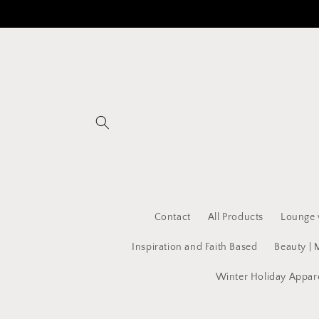
Skip to
content
Contact
All Products
Lounge 
Inspiration and Faith Based
Beauty | 
Winter Holiday Appar