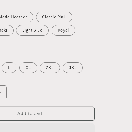
hletic Heather
Classic Pink
haki
Light Blue
Royal
L
XL
2XL
3XL
Increase
quantity
for
Peaches
Add to cart
Peaches
Peaches