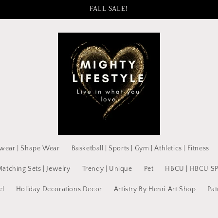
FALL SALE!
wear | Shape Wear
Basketball | Sports | Gym | Athletics | Fitness
Matching Sets | Jewelry
Trendy | Unique
Pet
HBCU | HBCU S
el
Holiday Decorations Decor
Artistry By Henri Art Shop
Pat