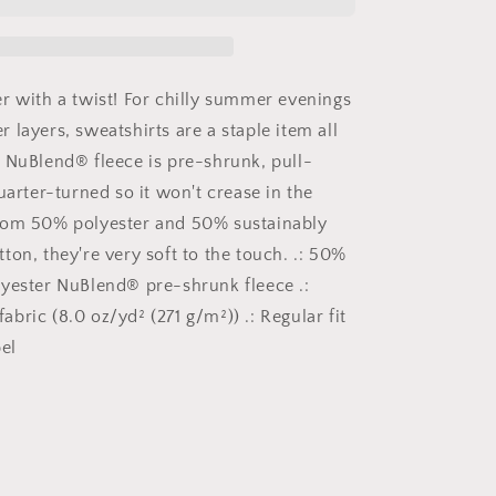
Birthday,
Birthday
Sweater,
Happy
Birthday,
r with a twist! For chilly summer evenings
Unisex
 layers, sweatshirts are a staple item all
NuBlend®
 NuBlend® fleece is pre-shrunk, pull-
Crewneck
Sweatshirt
uarter-turned so it won't crease in the
rom 50% polyester and 50% sustainably
ton, they're very soft to the touch. .: 50%
yester NuBlend® pre-shrunk fleece .:
bric (8.0 oz/yd² (271 g/m²)) .: Regular fit
el