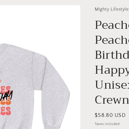
Mighty Lifestyle
Peach
Peach
Birth
Happy
Unise
Crewn
Regular
$58.80 USD
price
Taxes included.