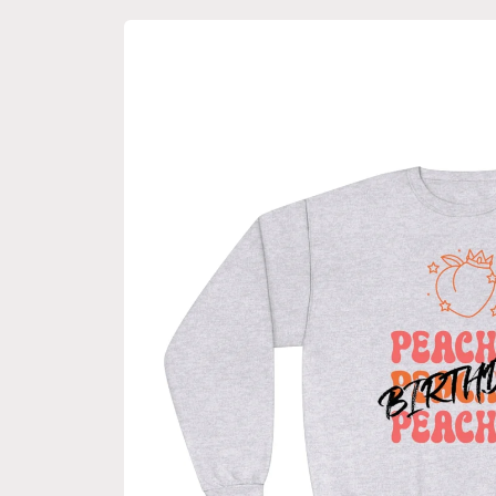
Skip to
product
information