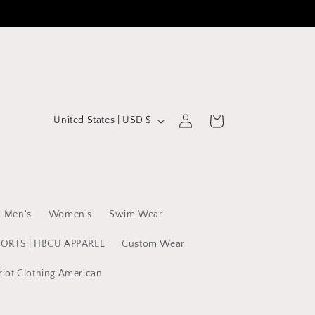
C
Log
Cart
United States | USD $
in
o
u
n
t
Men's
Women's
Swim Wear
r
y
PORTS | HBCU APPAREL
Custom Wear
/
riot Clothing American
r
e