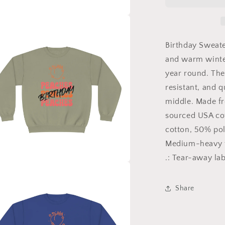
Birthday,
Birthday
Sweater,
a
Happy
Birthday,
Birthday Sweate
l
Unisex
and warm winter
NuBlend®
year round. The
Crewneck
Sweatshirt
resistant, and q
middle. Made f
sourced USA cot
cotton, 50% pol
Medium-heavy fa
.: Tear-away lab
a
Share
l