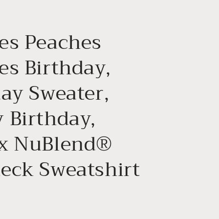
g
i
es Peaches
o
n
es Birthday,
day Sweater,
 Birthday,
x NuBlend®
eck Sweatshirt