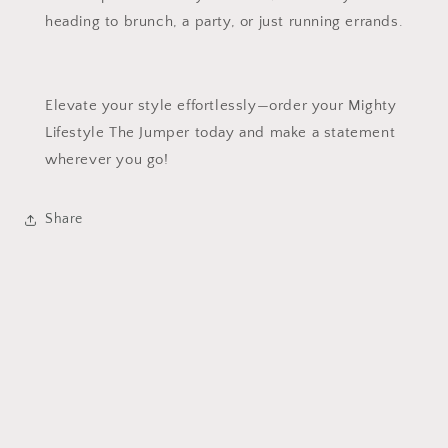
heading to brunch, a party, or just running errands.
Elevate your style effortlessly—order your Mighty
Lifestyle The Jumper today and make a statement
wherever you go!
Share
Subscribe to our emails