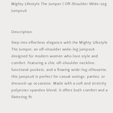
Mighty Lifestyle The Jumper | Off-Shoulder Wide-Leg
Jumpsuit
Description:
Step into effortless elegance with the
Mighty Lifestyle
The Jumper
, an off-shoulder wide-leg jumpsuit
designed for modern women who love style and
comfort. Featuring a chic off-shoulder neckline,
functional pockets, and a flowing wide-leg silhouette,
this jumpsuit is perfect for casual outings, parties, or
dressed-up occasions. Made with a soft and stretchy
polyester-spandex blend, it offers both comfort and a
flattering fit.