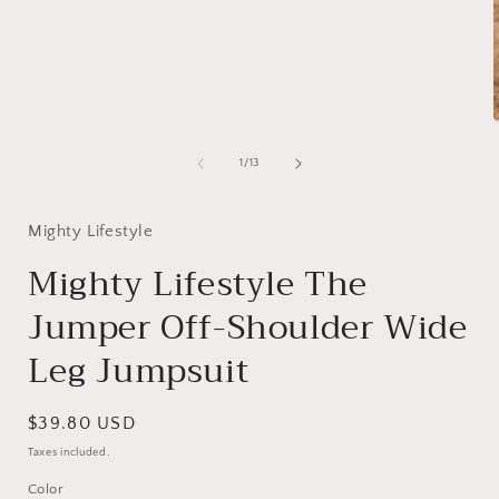
of
1
/
13
i
Mighty Lifestyle
Mighty Lifestyle The
Jumper Off-Shoulder Wide
Leg Jumpsuit
Regular
$39.80 USD
price
Taxes included.
Color