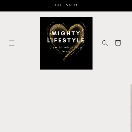
Skip to
FALL SALE!
content
Cart
Skip to
product
information