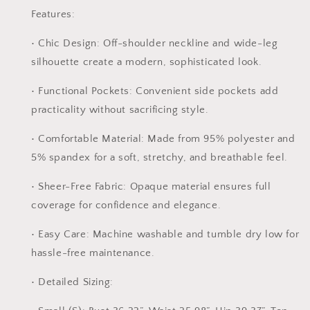
Features:
•
Chic Design:
Off-shoulder neckline and wide-leg
silhouette create a modern, sophisticated look.
•
Functional Pockets:
Convenient side pockets add
practicality without sacrificing style.
•
Comfortable Material:
Made from 95% polyester and
5% spandex for a soft, stretchy, and breathable feel.
•
Sheer-Free Fabric:
Opaque material ensures full
coverage for confidence and elegance.
•
Easy Care:
Machine washable and tumble dry low for
hassle-free maintenance.
•
Detailed Sizing: