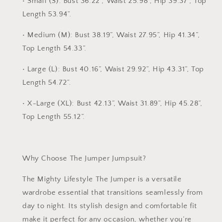
•
Small (S):
Bust 36.22”, Waist 25.98”, Hip 39.37”, Top
Length 53.94”.
•
Medium (M):
Bust 38.19”, Waist 27.95”, Hip 41.34”,
Top Length 54.33”.
•
Large (L):
Bust 40.16”, Waist 29.92”, Hip 43.31”, Top
Length 54.72”.
•
X-Large (XL):
Bust 42.13”, Waist 31.89”, Hip 45.28”,
Top Length 55.12”.
Why Choose The Jumper Jumpsuit?
The
Mighty Lifestyle The Jumper
is a versatile
wardrobe essential that transitions seamlessly from
day to night. Its stylish design and comfortable fit
make it perfect for any occasion, whether you’re