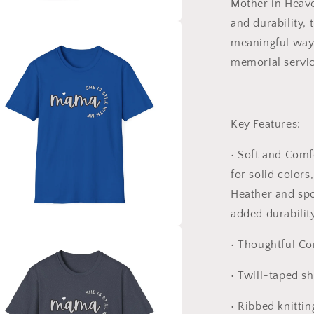
Mother in Heav
and durability, t
a
meaningful way t
memorial service
l
Key Features:
•
Soft and Comf
for solid colors
Heather and spo
added durability
a
•
Thoughtful Co
l
•
Twill-taped sh
•
Ribbed knittin