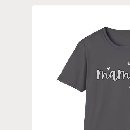
Skip to
product
information