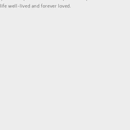
 life well-lived and forever loved.