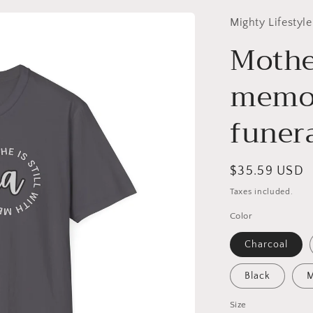
Mighty Lifestyle
Mothe
memor
funera
Regular
$35.59 USD
price
Taxes included.
Color
Charcoal
Black
M
Size