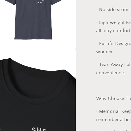
•
No side seams 
•
Lightweight Fa
all-day comfort
•
Eurofit Design
women.
a
•
Tear-Away Lab
l
convenience.
Why Choose Thi
•
Memorial Kee
remember a bel