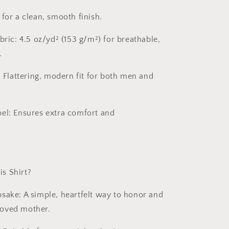
for a clean, smooth finish.
bric:
4.5 oz/yd² (153 g/m²) for breathable,
.
:
Flattering, modern fit for both men and
el:
Ensures extra comfort and
s Shirt?
psake:
A simple, heartfelt way to honor and
oved mother.