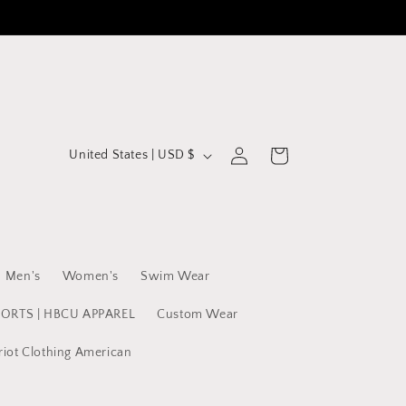
C
Log
Cart
United States | USD $
in
o
u
n
t
Men's
Women's
Swim Wear
r
y
PORTS | HBCU APPAREL
Custom Wear
/
riot Clothing American
r
e