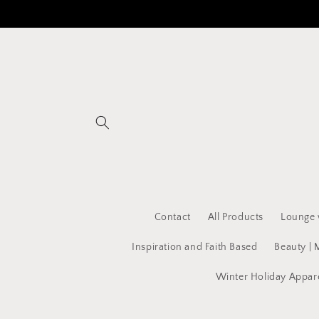
Skip to
content
Contact
All Products
Lounge 
Inspiration and Faith Based
Beauty | 
Winter Holiday Appar