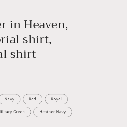
g
i
r in Heaven,
o
n
ial shirt,
l shirt
Navy
Red
Royal
ilitary Green
Heather Navy