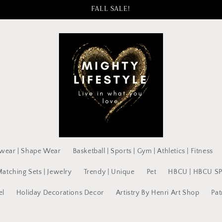
FALL SALE!
wear | Shape Wear
Basketball | Sports | Gym | Athletics | Fitness
Matching Sets | Jewelry
Trendy | Unique
Pet
HBCU | HBCU S
el
Holiday Decorations Decor
Artistry By Henri Art Shop
Pat