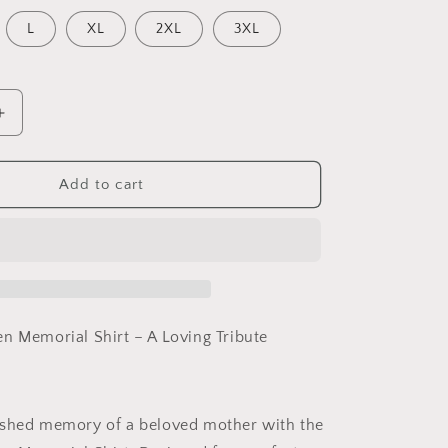
L
XL
2XL
3XL
Increase
quantity
for
Mother
Add to cart
in
Heaven,
memorial
shirt,
funeral
shirt
n Memorial Shirt – A Loving Tribute
ished memory of a beloved mother with the