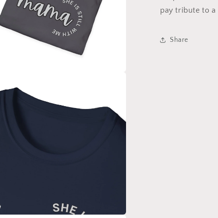
pay tribute to a
Share
a
l