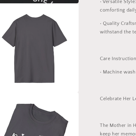
•
Versatile Style
comforting dail
a
•
Quality Craft
l
withstand the te
Care Instruction
•
Machine wash c
Celebrate Her 
a
l
The
Mother in 
keep her memory