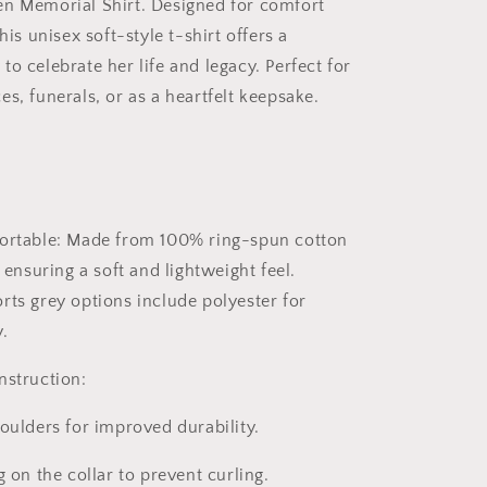
en Memorial Shirt
. Designed for comfort
his unisex soft-style t-shirt offers a
o celebrate her life and legacy. Perfect for
s, funerals, or as a heartfelt keepsake.
ortable:
Made from 100% ring-spun cotton
, ensuring a soft and lightweight feel.
rts grey options include polyester for
.
nstruction:
oulders for improved durability.
g on the collar to prevent curling.