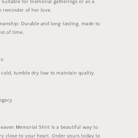
:
Suitable for memorial gatherings or as a
y reminder of her love.
smanship:
Durable and long-lasting, made to
st of time.
s:
old, tumble dry low to maintain quality.
Legacy
Heaven Memorial Shirt
is a beautiful way to
 close to your heart. Order yours today to