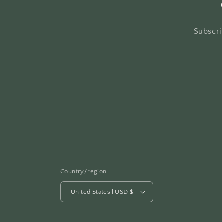
Subscri
Country/region
United States | USD $