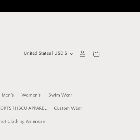
C
Log
Cart
United States | USD $
in
o
u
n
t
Men's
Women's
Swim Wear
r
y
PORTS | HBCU APPAREL
Custom Wear
/
riot Clothing American
r
e