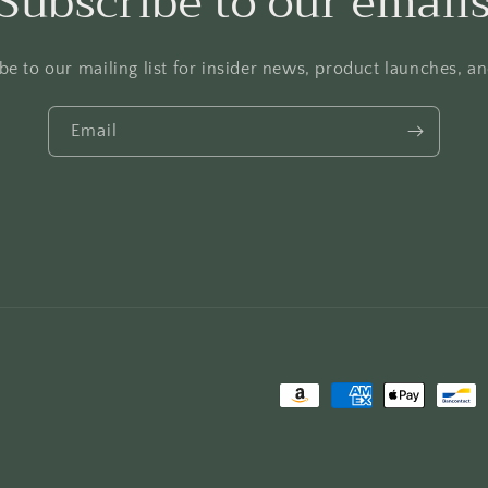
Subscribe to our email
be to our mailing list for insider news, product launches, a
Email
Payment
methods