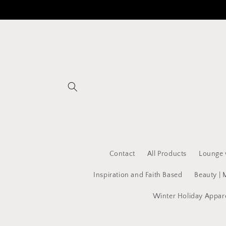
Skip to
content
Contact
All Products
Lounge 
Inspiration and Faith Based
Beauty | 
Winter Holiday Appar