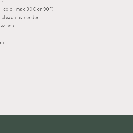
ns
: cold (max 30C or 90F)
 bleach as needed
ow heat
an