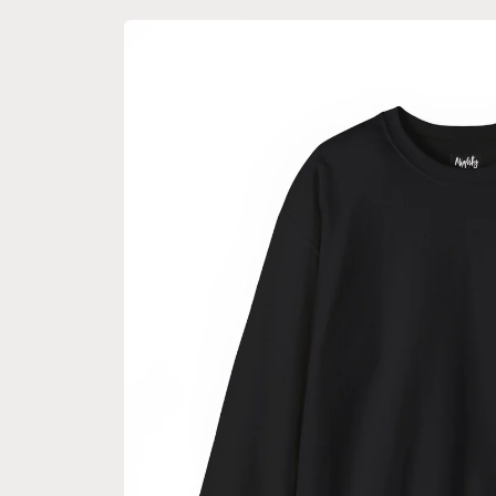
Skip to
product
information