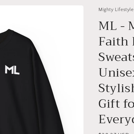
Mighty Lifestyle
ML - 
Faith
Sweat
Unise
Styli
Gift f
Every