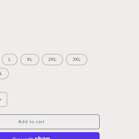
L
XL
2XL
3XL
L
Increase
quantity
for
ML
Add to cart
-
Minimalist