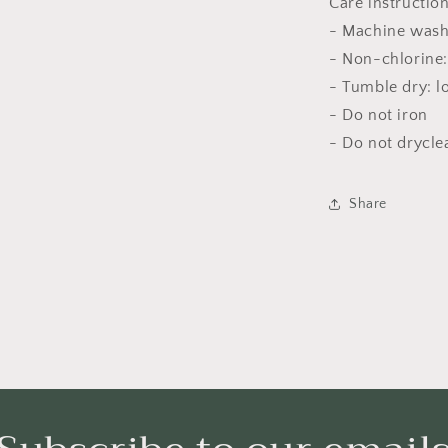
Care instructio
- Machine wash
- Non-chlorine:
- Tumble dry: l
- Do not iron
- Do not drycle
Share