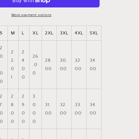
-
Faith
Based
More payment options
Crewneck
Sweatshirt,
S
M
L
XL
2XL
3XL
4XL
5XL
Cozy
Unisex
Sweatshirt,
2
2
2
Stylish
0
26
Casual
2.
4.
28.
30.
32.
34.
.
.0
Wear,
0
0
00
00
00
00
0
0
Gift
1
0
for
0
Him/Her,
Everyday
2
2
2
3
Comfort
7.
8.
9.
0.
31.
32.
33.
34.
0
0
0
0
00
00
00
00
0
0
0
0