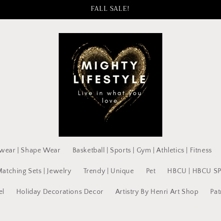
FALL SALE!
wear | Shape Wear
Basketball | Sports | Gym | Athletics | Fitness
Matching Sets | Jewelry
Trendy | Unique
Pet
HBCU | HBCU S
el
Holiday Decorations Decor
Artistry By Henri Art Shop
Pat