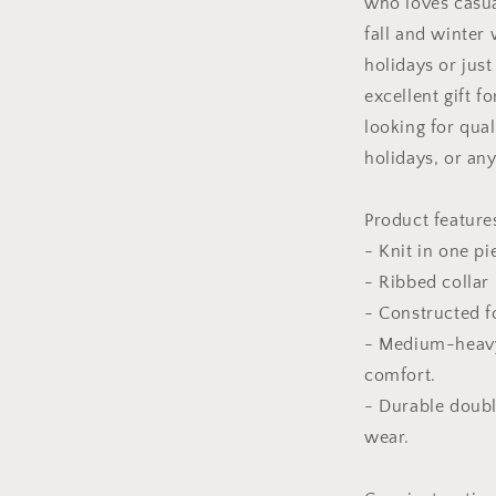
who loves casual
fall and winter
holidays or just
excellent gift f
looking for qual
holidays, or an
Product feature
- Knit in one pi
- Ribbed collar 
- Constructed f
- Medium-heavy
comfort.
- Durable doubl
wear.