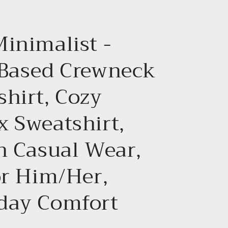
g
i
Minimalist -
o
n
 Based Crewneck
shirt, Cozy
x Sweatshirt,
sh Casual Wear,
or Him/Her,
day Comfort