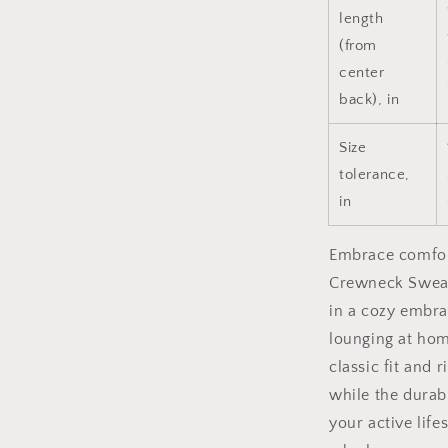
length
(from
center
back), in
Size
tolerance,
in
Embrace comfor
Crewneck Sweats
in a cozy embra
lounging at hom
classic fit and 
while the durab
your active life