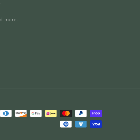
s
nd more.