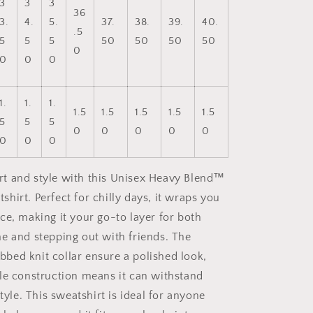
3
3
3
36
3.
4.
5.
37.
38.
39.
40.
.5
5
5
5
50
50
50
50
0
0
0
0
1.
1.
1.
1.5
1.5
1.5
1.5
1.5
5
5
5
0
0
0
0
0
0
0
0
t and style with this Unisex Heavy Blend™
hirt. Perfect for chilly days, it wraps you
ce, making it your go-to layer for both
e and stepping out with friends. The
ribbed knit collar ensure a polished look,
le construction means it can withstand
style. This sweatshirt is ideal for anyone