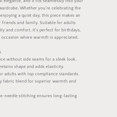
 elegance, and it fits seamlessly into your
 wardrobe. Whether you're celebrating the
 enjoying a quiet day, this piece makes an
or friends and family. Suitable for adults
ity and comfort, it's perfect for birthdays,
y occasion where warmth is appreciated.
s
ece without side seams for a sleek look.
retains shape and adds elasticity.
or adults with top compliance standards.
 fabric blend for superior warmth and
e-needle stitching ensures long-lasting