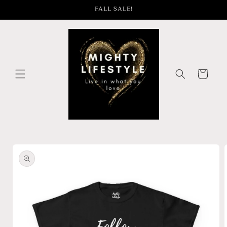
Skip to
FALL SALE!
content
Cart
Skip to
product
information