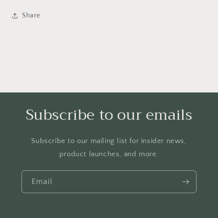
girls,
girls,
casual
casual
Share
trendy
trendy
Christian
Christian
shirts,
shirts,
faith
faith
based
based
graphic
graphic
tees
tees
Subscribe to our emails
Subscribe to our mailing list for insider news,
product launches, and more.
Email