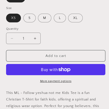
Size
XS
S
M
L
XL
Quantity
Quantity
Decrease
Increase
quantity
quantity
for
for
ML
ML
Add to cart
-
-
Follow
Follow
Yeshua,
Yeshua,
Not
Not
Me
Me
More payment options
-
-
Yeshua
Yeshua
This ML - Follow yeshua not me Kids Tee is a fun
Kids
Kids
Christian T-Shirt for faith kids, offering a spiritual and
Tee
Tee
religious wear option. Perfect for young believers, this
|
|