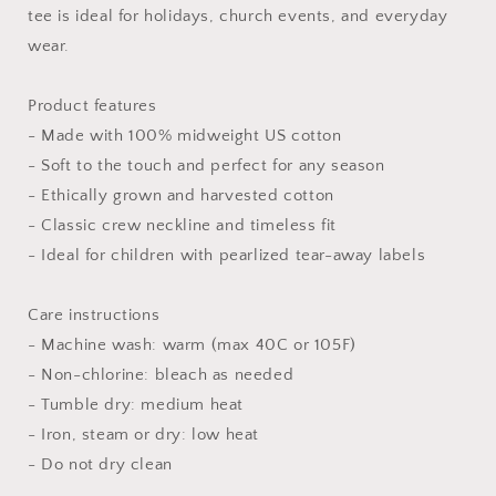
Fun
Fun
tee is ideal for holidays, church events, and everyday
Christian
Christian
wear.
T-
T-
Shirt
Shirt
for
for
Product features
Faith
Faith
- Made with 100% midweight US cotton
Kids,
Kids,
- Soft to the touch and perfect for any season
Religious
Religious
- Ethically grown and harvested cotton
Gifts,
Gifts,
Spiritual
Spiritual
- Classic crew neckline and timeless fit
Wear,
Wear,
- Ideal for children with pearlized tear-away labels
Kids&#39;
Kids&#39;
Tshirt
Tshirt
|
|
Care instructions
Christian
Christian
- Machine wash: warm (max 40C or 105F)
shirts
shirts
- Non-chlorine: bleach as needed
for
for
- Tumble dry: medium heat
boys,
boys,
Christian
Christian
- Iron, steam or dry: low heat
shirts
shirts
- Do not dry clean
for
for