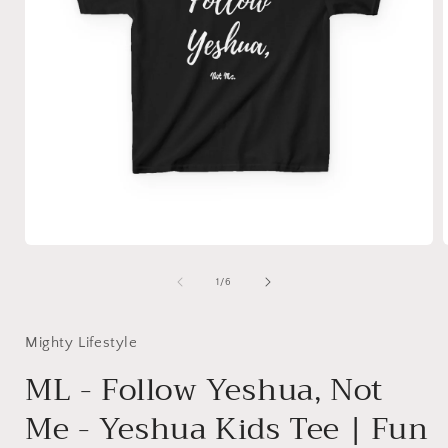
Open
media
1
of
1
/
6
in
i
modal
Mighty Lifestyle
ML - Follow Yeshua, Not
Me - Yeshua Kids Tee | Fun