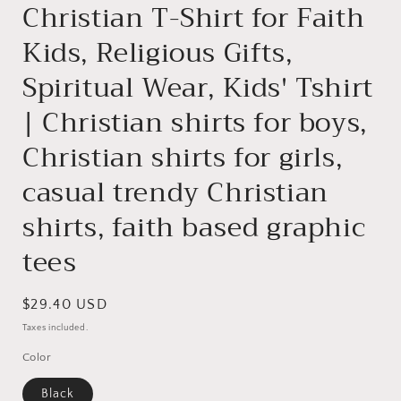
Christian T-Shirt for Faith
Kids, Religious Gifts,
Spiritual Wear, Kids' Tshirt
| Christian shirts for boys,
Christian shirts for girls,
casual trendy Christian
shirts, faith based graphic
tees
Regular
$29.40 USD
price
Taxes included.
Color
Black