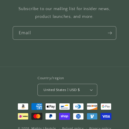
Subscribe to our mailing list for insider news,
product launches, and more.
Email
Country/region
United States | USD $
Payment
methods
© 2026,
Mighty Lifestyle
Refund policy
Privacy policy