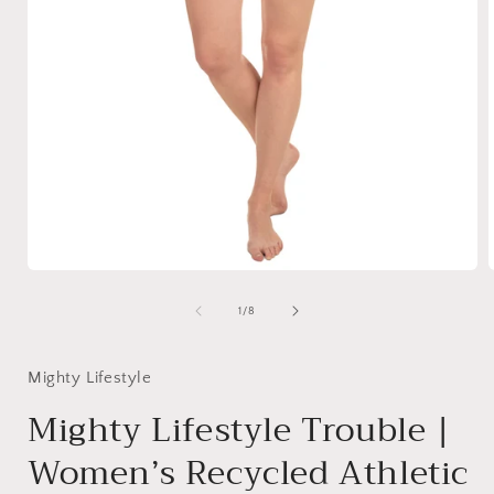
Open
media
1
of
1
/
8
in
i
modal
Mighty Lifestyle
Mighty Lifestyle Trouble |
Women’s Recycled Athletic