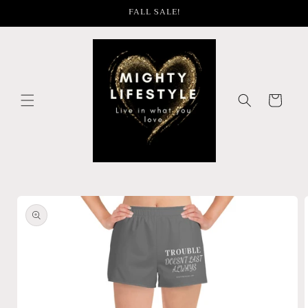
Skip to
FALL SALE!
content
Cart
Skip to
product
information