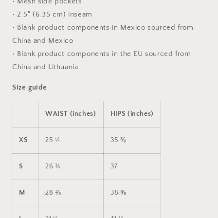
• Mesh side pockets
• 2.5″ (6.35 cm) inseam
• Blank product components in Mexico sourced from
China and Mexico
• Blank product components in the EU sourced from
China and Lithuania
Size guide
WAIST (inches)
HIPS (inches)
XS
25 ¼
35 ⅜
S
26 ¾
37
M
28 ⅜
38 ⅝