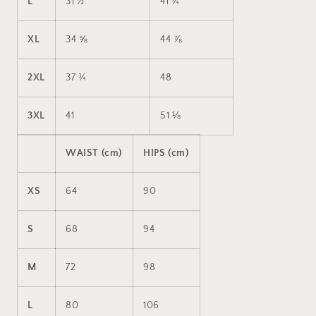
L
31 ½
41 ¾
XL
34 ⅝
44 ⅞
2XL
37 ¾
48
3XL
41
51 ⅛
WAIST (cm)
HIPS (cm)
XS
64
90
S
68
94
M
72
98
L
80
106