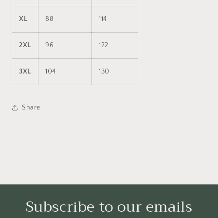
XL
88
114
2XL
96
122
3XL
104
130
Share
Subscribe to our emails