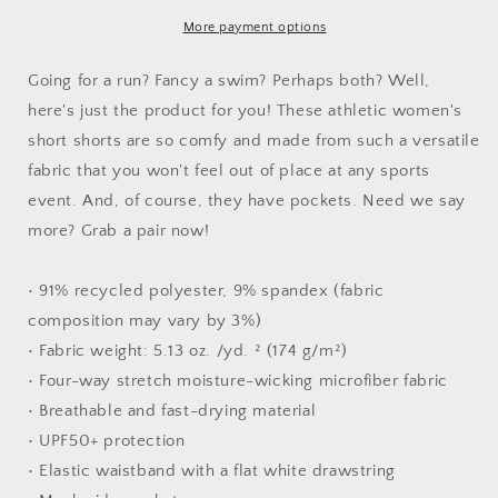
Women’s
Women’s
Recycled
Recycled
More payment options
Athletic
Athletic
Shorts
Shorts
Going for a run? Fancy a swim? Perhaps both? Well,
here's just the product for you! These athletic women's
short shorts are so comfy and made from such a versatile
fabric that you won't feel out of place at any sports
event. And, of course, they have pockets. Need we say
more? Grab a pair now!
• 91% recycled polyester, 9% spandex (fabric
composition may vary by 3%)
• Fabric weight: 5.13 oz. /yd. ² (174 g/m²)
• Four-way stretch moisture-wicking microfiber fabric
• Breathable and fast-drying material
• UPF50+ protection
• Elastic waistband with a flat white drawstring