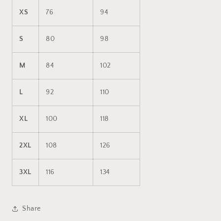
XS
76
94
S
80
98
M
84
102
L
92
110
XL
100
118
2XL
108
126
3XL
116
134
Share