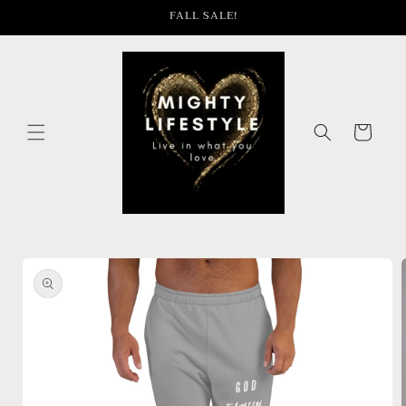
Skip to
FALL SALE!
content
Cart
Skip to
product
information