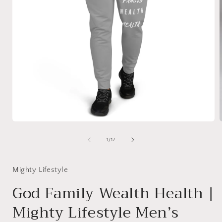
Open
media
1
of
1
/
12
in
i
modal
Mighty Lifestyle
God Family Wealth Health |
Mighty Lifestyle Men’s