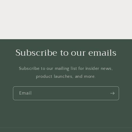
Subscribe to our emails
Subscribe to our mailing list for insider news,
product launches, and more.
Email