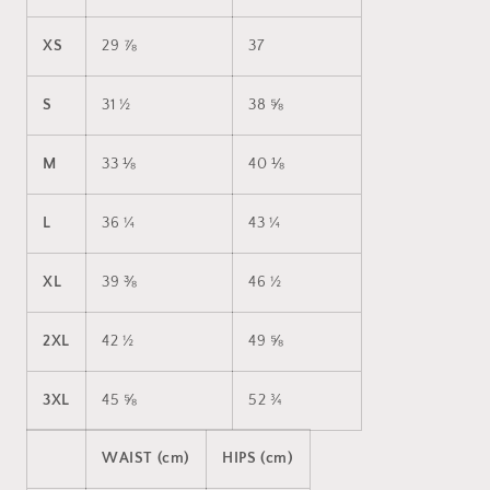
XS
29 ⅞
37
S
31 ½
38 ⅝
M
33 ⅛
40 ⅛
L
36 ¼
43 ¼
XL
39 ⅜
46 ½
2XL
42 ½
49 ⅝
3XL
45 ⅝
52 ¾
WAIST (cm)
HIPS (cm)