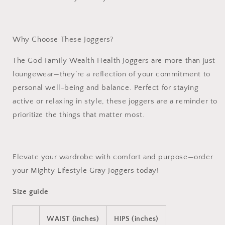
Why Choose These Joggers?
The
God Family Wealth Health Joggers
are more than just
loungewear—they’re a reflection of your commitment to
personal well-being and balance. Perfect for staying
active or relaxing in style, these joggers are a reminder to
prioritize the things that matter most.
Elevate your wardrobe with comfort and purpose—order
your Mighty Lifestyle Gray Joggers today!
Size guide
WAIST (inches)
HIPS (inches)