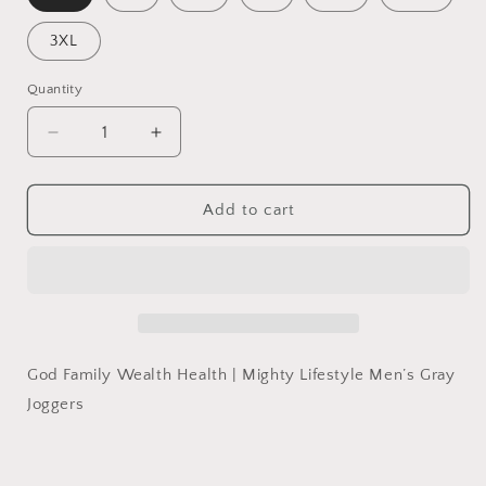
3XL
Quantity
Quantity
Decrease
Increase
quantity
quantity
for
for
God
God
Add to cart
Family
Family
Wealth
Wealth
Health
Health
|
|
Mighty
Mighty
Lifestyle
Lifestyle
Men’s
Men’s
God Family Wealth Health | Mighty Lifestyle Men’s Gray
Gray
Gray
Joggers
Joggers
Joggers
|
|
Christian
Christian
sweatpants,
sweatpants,