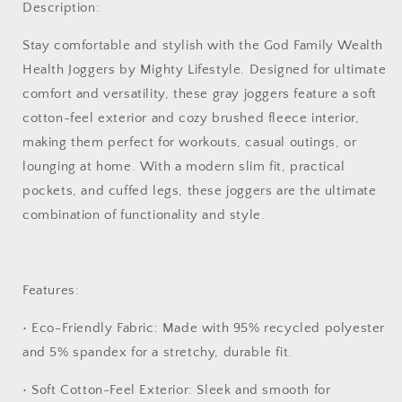
Description:
Christian
Christian
gym
gym
Stay comfortable and stylish with the
God Family Wealth
pants,
pants,
Health Joggers
by Mighty Lifestyle. Designed for ultimate
scripture
scripture
joggers,
joggers,
comfort and versatility, these gray joggers feature a soft
Christian
Christian
cotton-feel exterior and cozy brushed fleece interior,
workout
workout
making them perfect for workouts, casual outings, or
pants,
pants,
faith
faith
lounging at home. With a modern slim fit, practical
inspired
inspired
pockets, and cuffed legs, these joggers are the ultimate
sweatpants,
sweatpants,
combination of functionality and style.
Christian
Christian
lounge
lounge
pants,
pants,
gym
gym
Features:
pants
pants
with
with
•
Eco-Friendly Fabric:
Made with 95% recycled polyester
Christian
Christian
and 5% spandex for a stretchy, durable fit.
logos,
logos,
casual
casual
•
Soft Cotton-Feel Exterior:
Sleek and smooth for
Christian
Christian