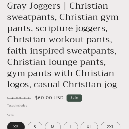
Gray Joggers | Christian
sweatpants, Christian gym
pants, scripture joggers,
Christian workout pants,
faith inspired sweatpants,
Christian lounge pants,
gym pants with Christian
logos, casual Christian jog
Regular
Sale
$60.00 USD
Sale
$80.00 USD
price
price
Taxes included.
Size
XS
S
M
L
XL
2XL