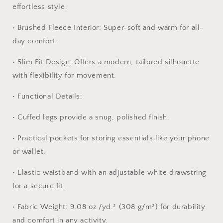
jog
jog
effortless style.
•
Brushed Fleece Interior:
Super-soft and warm for all-
day comfort.
•
Slim Fit Design:
Offers a modern, tailored silhouette
with flexibility for movement.
•
Functional Details:
•
Cuffed legs provide a snug, polished finish.
•
Practical pockets for storing essentials like your phone
or wallet.
•
Elastic waistband with an adjustable white drawstring
for a secure fit.
•
Fabric Weight:
9.08 oz./yd.² (308 g/m²) for durability
and comfort in any activity.