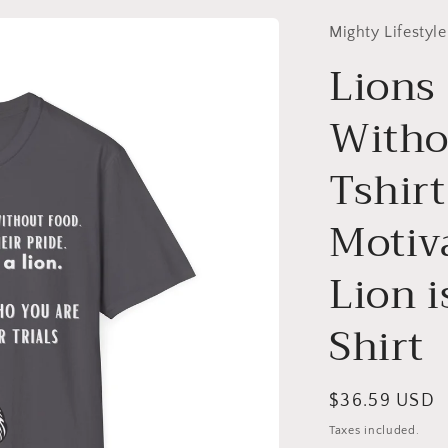
Mighty Lifestyle
Lions
Witho
Tshirt
Motiva
Lion i
Shirt
Regular
$36.59 USD
price
Taxes included.