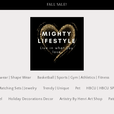
FALL SALE!
wear | Shape Wear
Basketball | Sports | Gym | Athletics | Fitness
Matching Sets | Jewelry
Trendy | Unique
Pet
HBCU | HBCU S
el
Holiday Decorations Decor
Artistry By Henri Art Shop
Pat