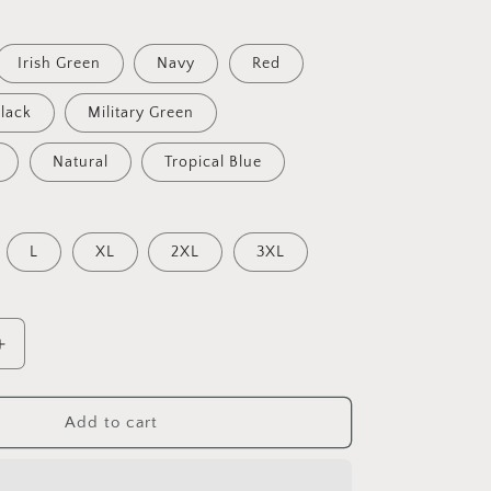
Irish Green
Navy
Red
lack
Military Green
Natural
Tropical Blue
L
XL
2XL
3XL
Increase
quantity
for
Lions
Add to cart
Can
Go