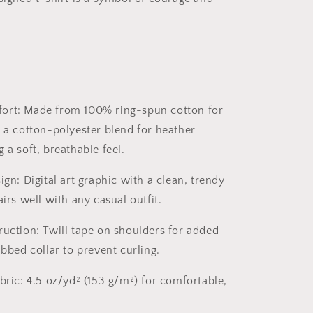
ort:
Made from 100% ring-spun cotton for
d a cotton-polyester blend for heather
 a soft, breathable feel.
ign:
Digital art graphic with a clean, trendy
airs well with any casual outfit.
ruction:
Twill tape on shoulders for added
ibbed collar to prevent curling.
bric:
4.5 oz/yd² (153 g/m²) for comfortable,