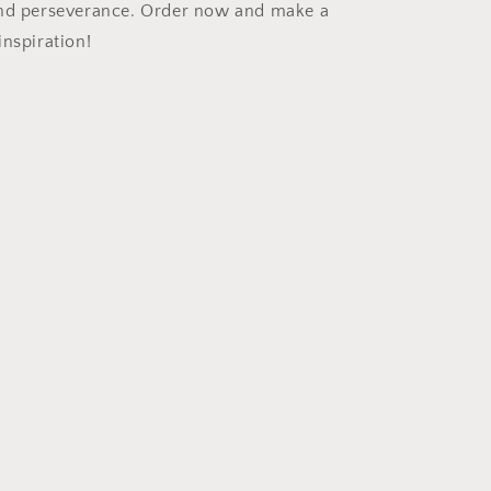
and perseverance. Order now and make a
inspiration!