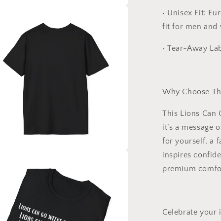
•
Unisex Fit:
Euro
a
fit for men and
l
•
Tear-Away Lab
Why Choose Thi
This
Lions Can 
it’s a message 
for yourself, a 
inspires confid
a
premium comfor
l
Celebrate your 