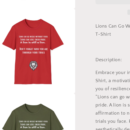
Weeks
Without
Food
a
Shirt,
Tshirt
Lions Can Go We
l
of
T-Shirt
Inspiration,
Motivation
Shirt,
A
Description:
Lion
is
Embrace your in
Still
a
Shirt
, a motivat
Lion
you of resilienc
Shirt
“Lions can go w
a
pride. A lion is st
l
affirmation to 
trials you face. 
aesthetically d