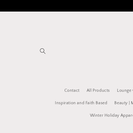
Skip to
content
Contact
All Products
Lounge 
Inspiration and Faith Based
Beauty | 
Winter Holiday Appar