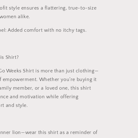
fit style ensures a flattering, true-to-size
 women alike.
el:
Added comfort with no itchy tags.
s Shirt?
Go Weeks Shirt
is more than just clothing—
of empowerment. Whether you’re buying it
family member, or a loved one, this shirt
ence and motivation while offering
t and style.
inner lion—wear this shirt as a reminder of