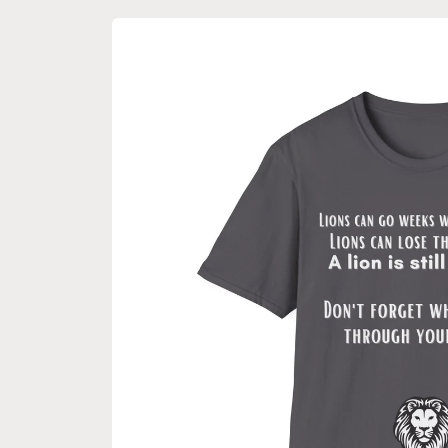
Skip to
product
information