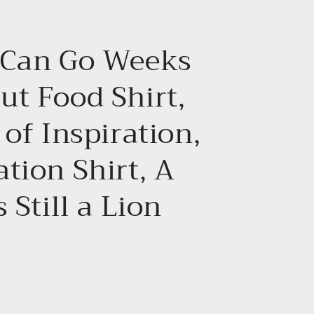
g
i
 Can Go Weeks
o
n
ut Food Shirt,
 of Inspiration,
tion Shirt, A
s Still a Lion