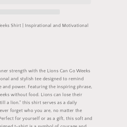
Weeks
Without
Food
Shirt,
Tshirt
eks Shirt | Inspirational and Motivational
of
Inspiration,
Motivation
Shirt,
A
Lion
is
ner strength with the
Lions Can Go Weeks
Still
a
ional and stylish tee designed to remind
Lion
e and power. Featuring the inspiring phrase,
Shirt
eeks without food. Lions can lose their
ill a lion.”
this shirt serves as a daily
never forget who you are, no matter the
Perfect for yourself or as a gift, this soft and
esigned t-shirt is a symbol of courage and