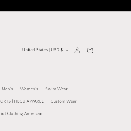
C
Log
Cart
United States | USD $
in
o
u
n
t
Men's
Women's
Swim Wear
r
y
PORTS | HBCU APPAREL
Custom Wear
/
riot Clothing American
r
e