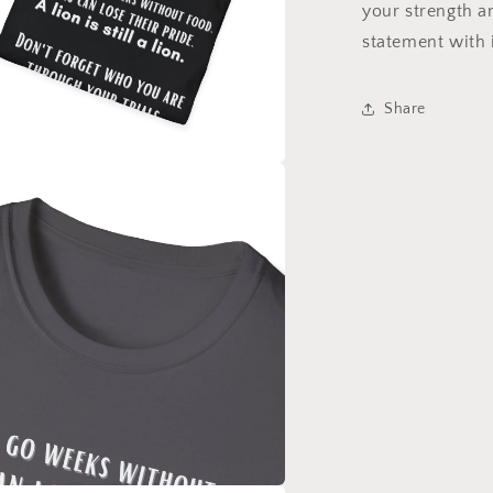
your strength 
statement with 
Share
a
l