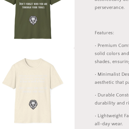
perseverance.
Features:
•
Premium Comf
solid colors an
a
shades, ensuring
l
•
Minimalist Des
aesthetic that p
•
Durable Const
durability and r
•
Lightweight Fa
all-day wear.