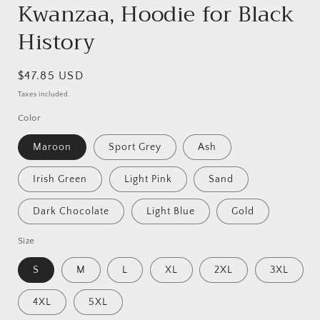
Kwanzaa, Hoodie for Black
History
Regular
$47.85 USD
price
Taxes included.
Color
Maroon
Sport Grey
Ash
Irish Green
Light Pink
Sand
Dark Chocolate
Light Blue
Gold
Size
S
M
L
XL
2XL
3XL
4XL
5XL