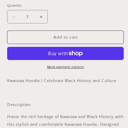
Quantity
Quantity
Decrease
Increase
quantity
quantity
for
for
Kwanzaa
Kwanzaa
Add to cart
Hoodie,
Hoodie,
Hoodie
Hoodie
for
for
Kwanzaa,
Kwanzaa,
Gift
Gift
More payment options
for
for
Kwanzaa,
Kwanzaa,
Kwanzaa Hoodie | Celebrate Black History and Culture
Hoodie
Hoodie
for
for
Black
Black
History
History
Description:
Honor the rich heritage of Kwanzaa and Black History with
this stylish and comfortable
Kwanzaa Hoodie
. Designed