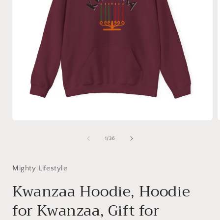
Open
media
1
of
1
/
36
in
i
modal
Mighty Lifestyle
Kwanzaa Hoodie, Hoodie
for Kwanzaa, Gift for