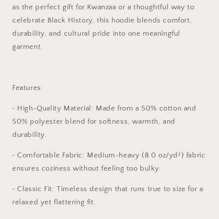
as the perfect gift for Kwanzaa or a thoughtful way to
celebrate Black History, this hoodie blends comfort,
durability, and cultural pride into one meaningful
garment.
Features:
•
High-Quality Material:
Made from a 50% cotton and
50% polyester blend for softness, warmth, and
durability.
•
Comfortable Fabric:
Medium-heavy (8.0 oz/yd²) fabric
ensures coziness without feeling too bulky.
•
Classic Fit:
Timeless design that runs true to size for a
relaxed yet flattering fit.