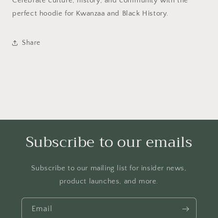
Celebrate culture, history, and community with the
perfect hoodie for Kwanzaa and Black History.
Share
Subscribe to our emails
Subscribe to our mailing list for insider news,
product launches, and more.
Email