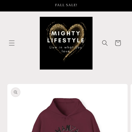
Skip to
FALL SALE!
content
Cart
Skip to
product
information