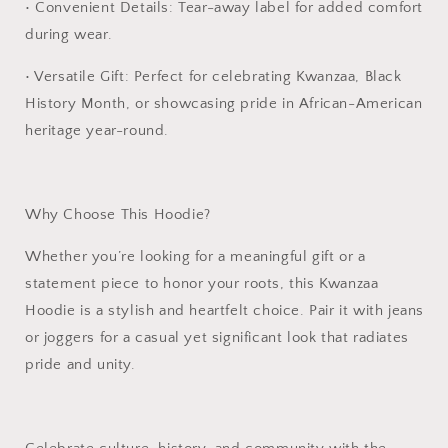
•
Convenient Details:
Tear-away label for added comfort
during wear.
•
Versatile Gift:
Perfect for celebrating Kwanzaa, Black
History Month, or showcasing pride in African-American
heritage year-round.
Why Choose This Hoodie?
Whether you’re looking for a meaningful gift or a
statement piece to honor your roots, this
Kwanzaa
Hoodie
is a stylish and heartfelt choice. Pair it with jeans
or joggers for a casual yet significant look that radiates
pride and unity.