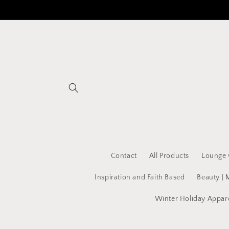
Skip to
content
Contact
All Products
Lounge 
Inspiration and Faith Based
Beauty | 
Winter Holiday Appar