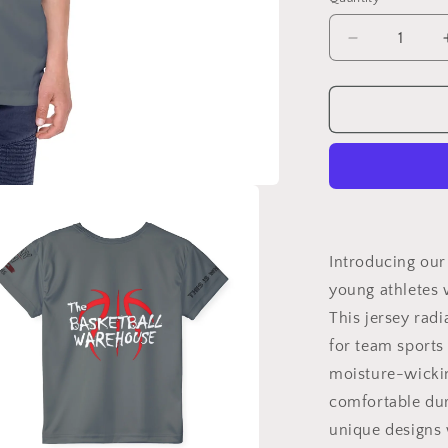
Quantity
Decrease
quantity
for
BW
Kids
Jersey
Tee
-
&#39;Snipe
Stay
in
Introducing our
Your
young athletes 
Bag
This jersey rad
Design
for
for team sports 
Young
moisture-wickin
Athletes
comfortable dur
unique designs 