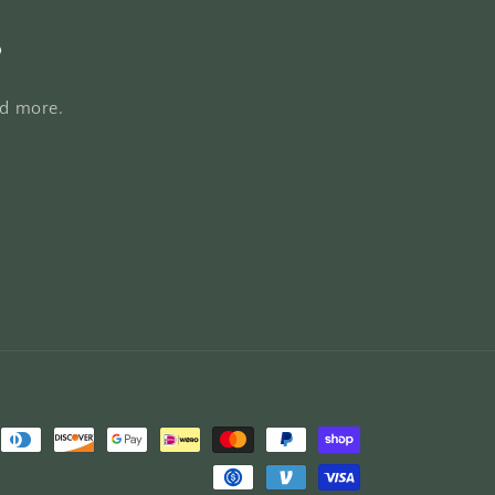
s
nd more.