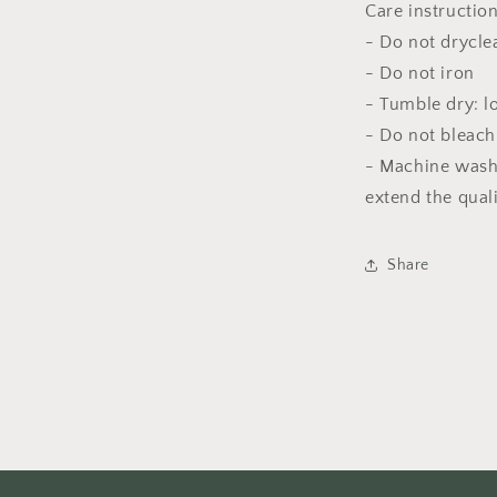
Care instructio
- Do not drycle
- Do not iron
- Tumble dry: l
- Do not bleach
- Machine wash
extend the qual
Share