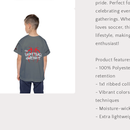
pride. Perfect f
celebrating eve
a
gatherings. Whet
loves soccer, th
l
lifestyle, maki
enthusiast!
Product feature
- 100% Polyeste
retention
- 1x1 ribbed col
- Vibrant color
a
techniques
- Moisture-wick
l
- Extra lightweig