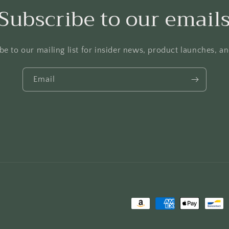
Subscribe to our email
be to our mailing list for insider news, product launches, a
Email
Payment
methods