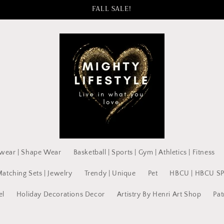
FALL SALE!
wear | Shape Wear
Basketball | Sports | Gym | Athletics | Fitness
Matching Sets | Jewelry
Trendy | Unique
Pet
HBCU | HBCU S
el
Holiday Decorations Decor
Artistry By Henri Art Shop
Pat