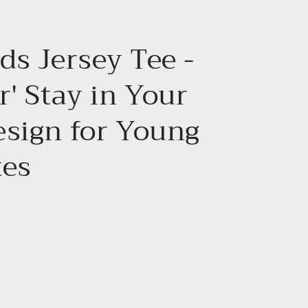
g
i
ds Jersey Tee -
o
n
r' Stay in Your
esign for Young
tes