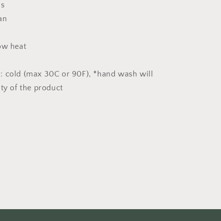
ns
an
ow heat
: cold (max 30C or 90F), *hand wash will
ity of the product