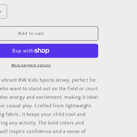
Increase
quantity
for
BW
Add to cart
Kids
Jersey
Tee
-
r&#39;
&#39;Sniper&#39;
More payment options
Stay
in
 vibrant BW Kids Sports Jersey, perfect for
Your
who want to stand out on the field or court.
Bag
iates energy and excitement, making it ideal
Design
for
or casual play. Crafted from lightweight,
Young
g fabric, it keeps your child cool and
Athletes
ing any activity. The bold colors and
will inspire confidence and a sense of