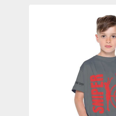
Skip to
product
information