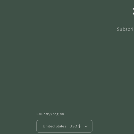
Subscri
Country/region
United States | USD $