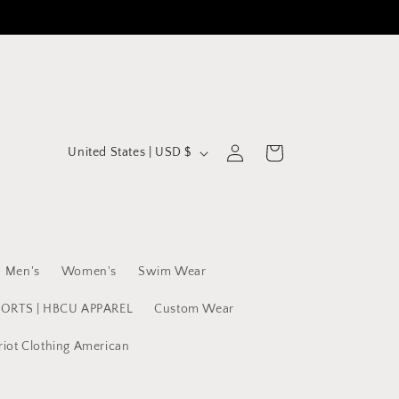
C
Log
Cart
United States | USD $
in
o
u
n
t
Men's
Women's
Swim Wear
r
y
PORTS | HBCU APPAREL
Custom Wear
/
riot Clothing American
r
e