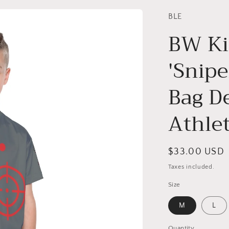
BLE
BW Ki
'Snipe
Bag D
Athle
Regular
$33.00 USD
price
Taxes included.
Size
M
L
Quantity