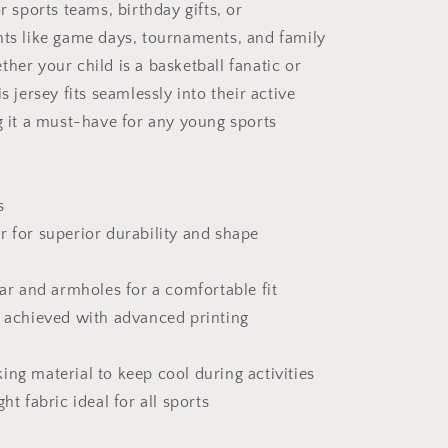
or sports teams, birthday gifts, or
nts like game days, tournaments, and family
her your child is a basketball fanatic or
is jersey fits seamlessly into their active
ng it a must-have for any young sports
s
r for superior durability and shape
lar and armholes for a comfortable fit
s achieved with advanced printing
ing material to keep cool during activities
ht fabric ideal for all sports