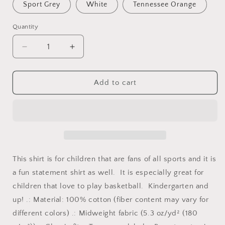
Sport Grey
White
Tennessee Orange
Quantity
Quantity
Decrease
Increase
quantity
quantity
for
for
I&#39;m
I&#39;m
Add to cart
the
the
One
One
You
You
Keep
Keep
an
an
Eye
Eye
On
On
This shirt is for children that are fans of all sports and it is
|
|
a fun statement shirt as well. It is especially great for
Youth
Youth
children that love to play basketball. Kindergarten and
Kids
Kids
Basketball
Basketball
up! .: Material: 100% cotton (fiber content may vary for
Shirt
Shirt
different colors) .: Midweight fabric (5.3 oz/yd² (180
|
|