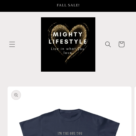
Skip to
FALL SALE!
content
Cart
Skip to
product
information