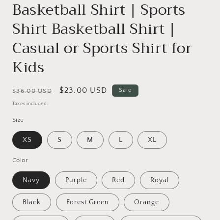
Basketball Shirt | Sports
Shirt Basketball Shirt |
Casual or Sports Shirt for
Kids
Regular
Sale
$23.00 USD
Sale
$36.00 USD
price
price
Taxes included.
Size
XS
S
M
L
XL
Color
Navy
Purple
Red
Royal
Black
Forest Green
Orange