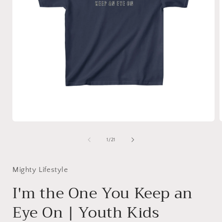
Open
media
1
of
1
/
21
in
i
modal
Mighty Lifestyle
I'm the One You Keep an
Eye On | Youth Kids