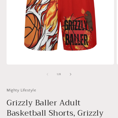
Open
media
1
of
1
/
8
in
i
modal
Mighty Lifestyle
Grizzly Baller Adult
Basketball Shorts, Grizzly