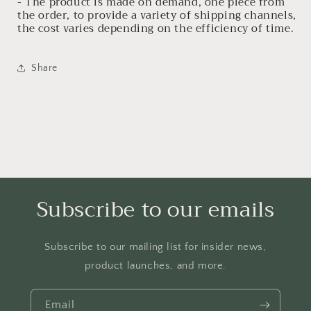
- The product is made on demand, one piece from
the order, to provide a variety of shipping channels,
the cost varies depending on the efficiency of time.
Share
Subscribe to our emails
Subscribe to our mailing list for insider news,
product launches, and more.
Email