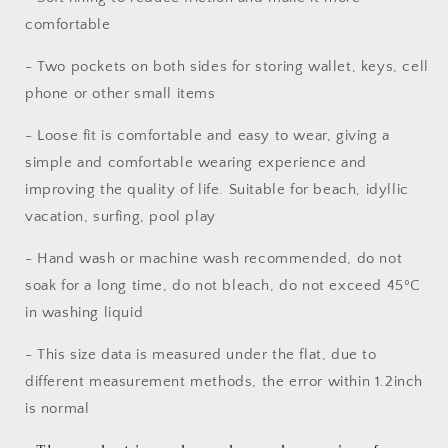
Basketball
Basketball
Summer
Summer
comfortable
Shorts
Shorts
Sports
Sports
- Two pockets on both sides for storing wallet, keys, cell
Shorts
Shorts
phone or other small items
- Loose fit is comfortable and easy to wear, giving a
simple and comfortable wearing experience and
improving the quality of life. Suitable for beach, idyllic
vacation, surfing, pool play
- Hand wash or machine wash recommended, do not
soak for a long time, do not bleach, do not exceed 45ºC
in washing liquid
- This size data is measured under the flat, due to
different measurement methods, the error within 1.2inch
is normal