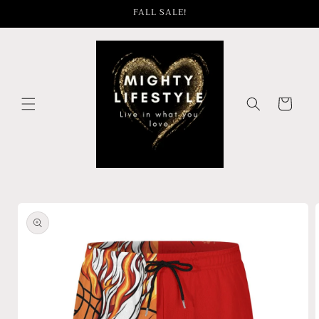
Skip to
FALL SALE!
content
Cart
Skip to
product
information