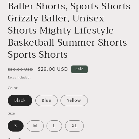
Baller Shorts, Sports Shorts
Grizzly Baller, Unisex
Shorts Mighty Lifestyle
Basketball Summer Shorts
Sports Shorts
Regular
Sale
$29.00 USD
Sale
$50.00 USD
price
price
Taxes included.
Color
Black
Blue
Yellow
Size
S
M
L
XL