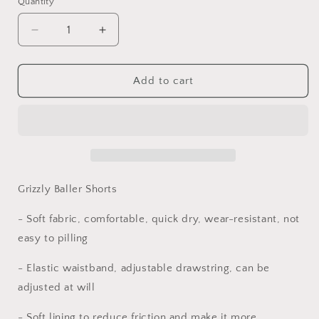
Quantity
Quantity
Decrease
Increase
quantity
quantity
for
for
Grizzly
Grizzly
Add to cart
Baller
Baller
Adult
Adult
Basketball
Basketball
Shorts,
Shorts,
Grizzly
Grizzly
Baller
Baller
Shorts,
Shorts,
Grizzly Baller Shorts
Sports
Sports
Shorts
Shorts
- Soft fabric, comfortable, quick dry, wear-resistant, not
Grizzly
Grizzly
easy to pilling
Baller,
Baller,
Unisex
Unisex
- Elastic waistband, adjustable drawstring, can be
Shorts
Shorts
adjusted at will
Mighty
Mighty
Lifestyle
Lifestyle
- Soft lining to reduce friction and make it more