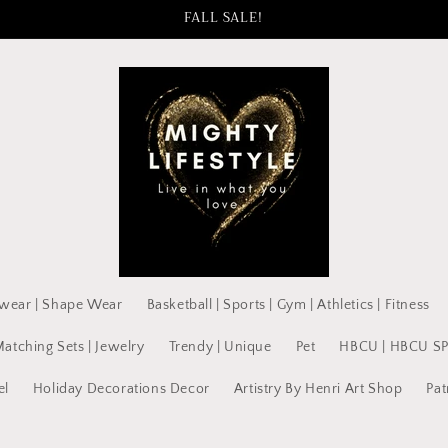
FALL SALE!
wear | Shape Wear
Basketball | Sports | Gym | Athletics | Fitness
Matching Sets | Jewelry
Trendy | Unique
Pet
HBCU | HBCU S
el
Holiday Decorations Decor
Artistry By Henri Art Shop
Pat