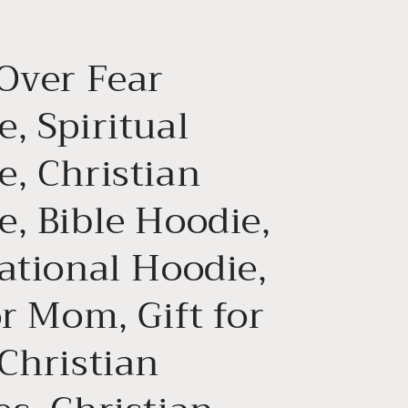
g
i
 Over Fear
o
n
, Spiritual
e, Christian
e, Bible Hoodie,
ational Hoodie,
or Mom, Gift for
Christian