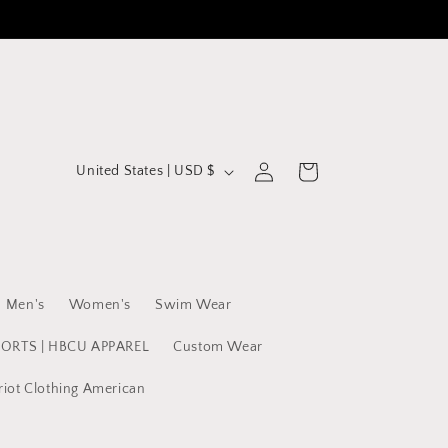
C
Log
Cart
United States | USD $
in
o
u
n
t
Men's
Women's
Swim Wear
r
y
PORTS | HBCU APPAREL
Custom Wear
/
riot Clothing American
r
e