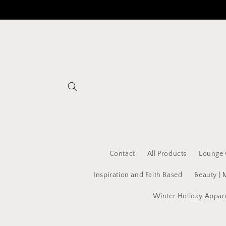
Skip to
content
Contact
All Products
Lounge 
Inspiration and Faith Based
Beauty | 
Winter Holiday Appar