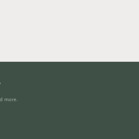
hoodies,
casual
Christian
hoodies,
Christian
pullove
s
nd more.