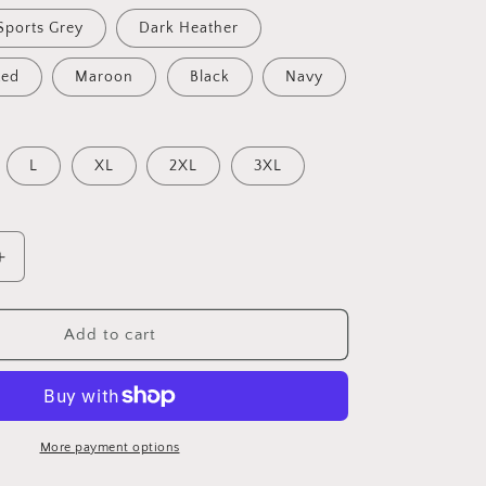
Sports Grey
Dark Heather
Red
Maroon
Black
Navy
L
XL
2XL
3XL
Increase
quantity
for
Faith
Add to cart
Over
Fear
Hoodie,
Spiritual
Hoodie,
More payment options
Christian