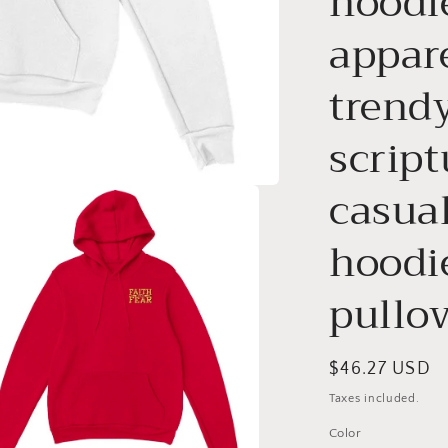
hoodie
appar
trendy
script
casual
hoodie
pullo
Regular
$46.27 USD
price
Taxes included.
Color