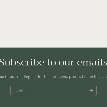
hoodies,
casual
Christian
hoodies,
Christian
pullove
Subscribe to our email
be to our mailing list for insider news, product launches, a
Email