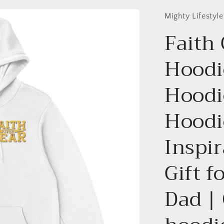
Mighty Lifestyle
Faith
Hoodie
Hoodi
Hoodi
Inspir
Gift f
Dad | 