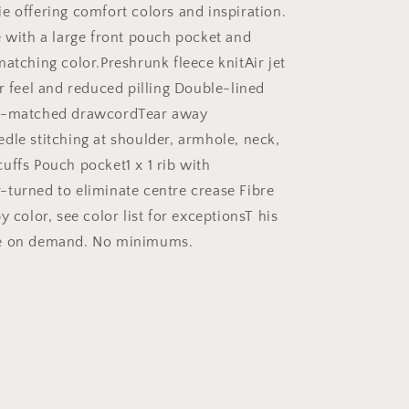
Hoodie,
e offering comfort colors and inspiration.
Bible
e with a large front pouch pocket and
Hoodie,
matching color.Preshrunk fleece knitAir jet
Inspirational
Hoodie,
r feel and reduced pilling Double-lined
Gift
r-matched drawcordTear away
for
dle stitching at shoulder, armhole, neck,
Mom,
Gift
uffs Pouch pocket1 x 1 rib with
for
turned to eliminate centre crease Fibre
Dad
y color, see color list for exceptionsT his
|
Christian
e on demand. No minimums.
hoodies,
Christian
apparel
hoodies,
trendy
faith
hoodies,
scripture