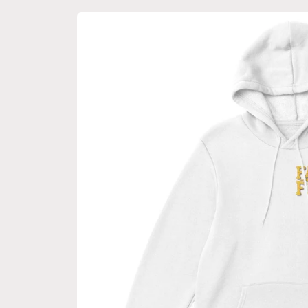
Skip to
product
information