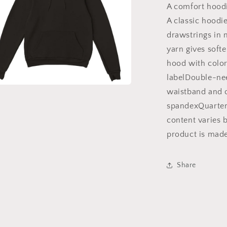
Hoodie,
A comfort hoodi
Bible
A classic hoodi
Hoodie,
drawstrings in 
Inspirational
Hoodie,
yarn gives softe
Gift
hood with colo
for
labelDouble-nee
Mom,
Gift
waistband and c
a
for
spandexQuarter-
Dad
l
content varies b
|
Christian
product is mad
hoodies,
Christian
apparel
Share
hoodies,
trendy
faith
hoodies,
scripture