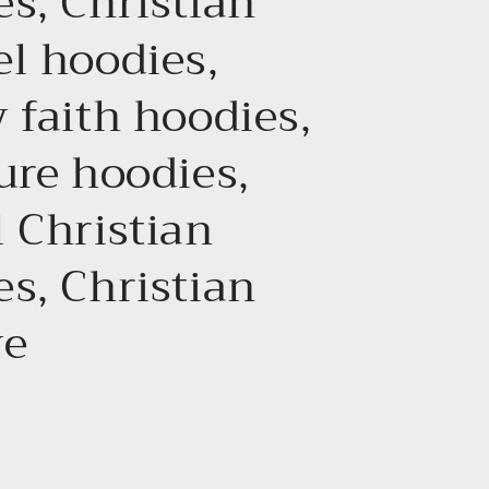
s, Christian
el hoodies,
 faith hoodies,
ure hoodies,
 Christian
s, Christian
ve