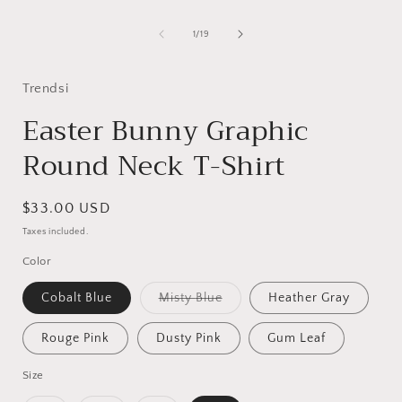
1
in
i
modal
of
1
/
19
Trendsi
Easter Bunny Graphic
Round Neck T-Shirt
Regular
$33.00 USD
price
Taxes included.
Color
Variant
Cobalt Blue
Misty Blue
Heather Gray
sold
out
or
Rouge Pink
Dusty Pink
Gum Leaf
unavailable
Size