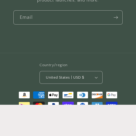
product launches, and more.
Email
Country/region
United States | USD $
Payment
methods
© 2026,
Mighty Lifestyle
Refund policy
Privacy policy
Terms of service