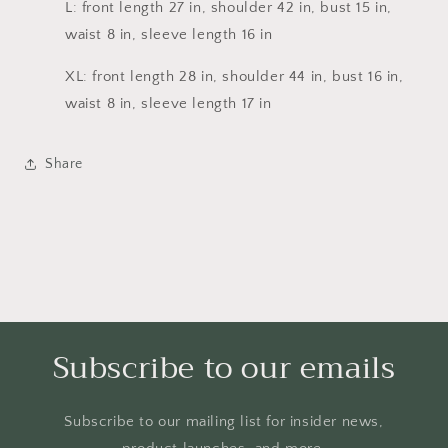
L: front length 27 in, shoulder 42 in, bust 15 in,
waist 8 in, sleeve length 16 in
XL: front length 28 in, shoulder 44 in, bust 16 in,
waist 8 in, sleeve length 17 in
Share
Subscribe to our emails
Subscribe to our mailing list for insider news,