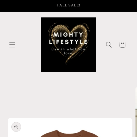
Skip to
FALL SALE!
content
Cart
Skip to
product
information