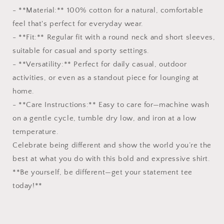
- **Material:** 100% cotton for a natural, comfortable
feel that's perfect for everyday wear.
- **Fit:** Regular fit with a round neck and short sleeves,
suitable for casual and sporty settings.
- **Versatility:** Perfect for daily casual, outdoor
activities, or even as a standout piece for lounging at
home.
- **Care Instructions:** Easy to care for—machine wash
on a gentle cycle, tumble dry low, and iron at a low
temperature.
Celebrate being different and show the world you’re the
best at what you do with this bold and expressive shirt.
**Be yourself, be different—get your statement tee
today!**