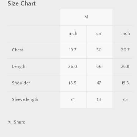
Size Chart
M
inch
cm
inch
Chest
19.7
50
20.7
Length
26.0
66
26.8
Shoulder
18.5
47
19.3
Sleeve length
7.1
18
7.5
Share