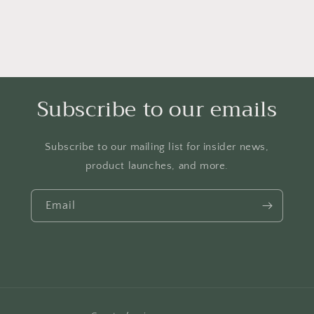
Subscribe to our emails
Subscribe to our mailing list for insider news,
product launches, and more.
Email