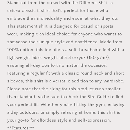
Stand out from the crowd with the Different Shirt, a
unisex classic t-shirt that’s perfect for those who
embrace their individuality and excel at what they do.
This statement shirt is designed for casual or sports
wear, making it an ideal choice for anyone who wants to
showcase their unique style and confidence. Made from
100% cotton, this tee offers a soft, breathable feel with a
lightweight fabric weight of 5.3 oz/yd² (180 g/m²),
ensuring all-day comfort no matter the occasion.
Featuring a regular fit with a classic round neck and short
sleeves, this shirt is a versatile addition to any wardrobe.
Please note that the sizing for this product runs smaller
than standard, so be sure to check the Size Guide to find
your perfect fit. Whether you're hitting the gym, enjoying
a day outdoors, or simply relaxing at home, this shirt is
your go-to for effortless style and self-expression.
**Features:**