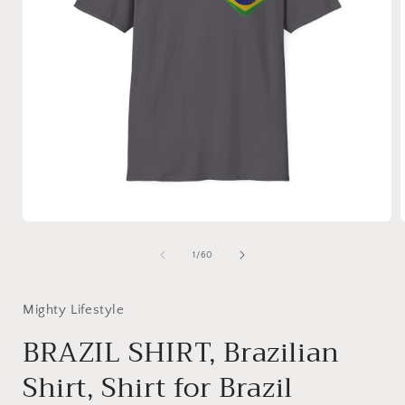
Open
media
1
of
1
/
60
in
i
modal
Mighty Lifestyle
BRAZIL SHIRT, Brazilian
Shirt, Shirt for Brazil