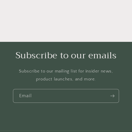
Subscribe to our emails
Subscribe to our mailing list for insider news,
product launches, and more.
Email