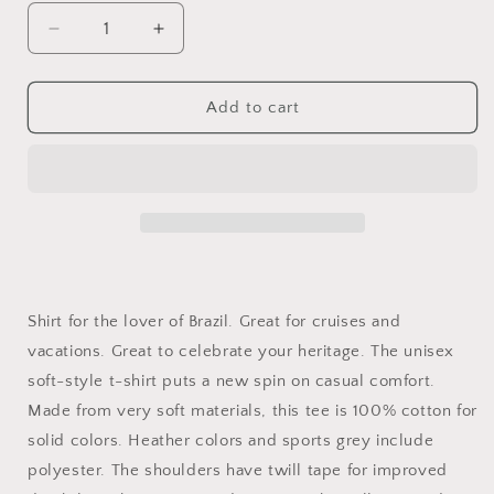
Decrease
Increase
quantity
quantity
for
for
BRAZIL
BRAZIL
Add to cart
SHIRT,
SHIRT,
Brazilian
Brazilian
Shirt,
Shirt,
Shirt
Shirt
for
for
Brazil
Brazil
Shirt for the lover of Brazil. Great for cruises and
vacations. Great to celebrate your heritage. The unisex
soft-style t-shirt puts a new spin on casual comfort.
Made from very soft materials, this tee is 100% cotton for
solid colors. Heather colors and sports grey include
polyester. The shoulders have twill tape for improved