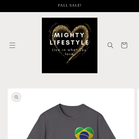
Skip to
FALL SALE!
content
Cart
Skip to
product
information