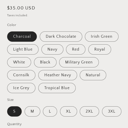
Regular
$35.00 USD
price
Taxes included.
Color
Charcoal
Dark Chocolate
Irish Green
Light Blue
Navy
Red
Royal
White
Black
Military Green
Cornsilk
Heather Navy
Natural
Ice Grey
Tropical Blue
Size
S
M
L
XL
2XL
3XL
Quantity
Quantity