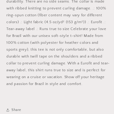
durability. There are no side seams. The collar is made
with ribbed knitting to prevent curling damage. .: 100%
ring-spun cotton (fiber content may vary for different
colors) .: Light fabric (4.5 oz/yd² (153 g/m²)) .: Eurofit .:
Tear-away label .: Runs true to size Celebrate your love
for Brazil with our unisex soft-style t-shirt! Made from
100% cotton (with polyester for heather colors and
sports grey), this tee is not only comfortable, but also
durable with twill tape on the shoulders and a ribbed
collar to prevent curling damage. With a Eurofit and tear-
away label, this shirt runs true to size and is perfect for
wearing on a cruise or vacation. Show off your heritage
and passion for Brazil in style and comfort.
Share