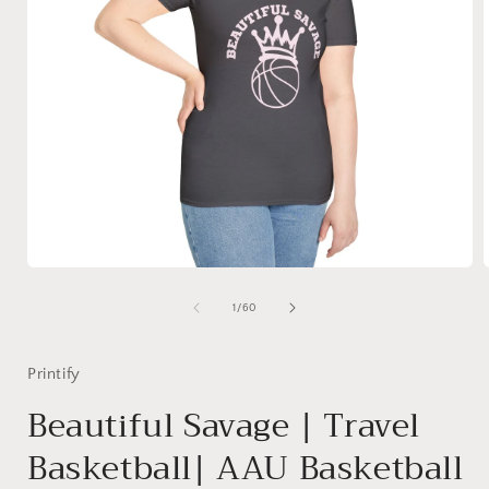
Open
media
1
of
1
/
60
in
i
modal
Printify
Beautiful Savage | Travel
Basketball| AAU Basketball