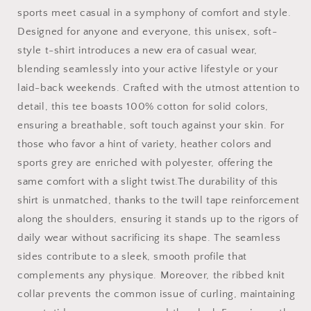
Basketball
Basketball
sports meet casual in a symphony of comfort and style.
Shirt
Shirt
Designed for anyone and everyone, this unisex, soft-
|Basketball
|Basketball
Mom|
Mom|
style t-shirt introduces a new era of casual wear,
Basketball
Basketball
blending seamlessly into your active lifestyle or your
Dad
Dad
laid-back weekends. Crafted with the utmost attention to
|
|
Unisex
Unisex
detail, this tee boasts 100% cotton for solid colors,
Basketball
Basketball
ensuring a breathable, soft touch against your skin. For
Shirt
Shirt
those who favor a hint of variety, heather colors and
|
|
sports grey are enriched with polyester, offering the
Sports
Sports
Shirt
Shirt
same comfort with a slight twist.The durability of this
|
|
shirt is unmatched, thanks to the twill tape reinforcement
Baller
Baller
along the shoulders, ensuring it stands up to the rigors of
Shirt
Shirt
|
|
daily wear without sacrificing its shape. The seamless
Mighty
Mighty
sides contribute to a sleek, smooth profile that
Lifestyle
Lifestyle
complements any physique. Moreover, the ribbed knit
|
|
collar prevents the common issue of curling, maintaining
Softstyle
Softstyle