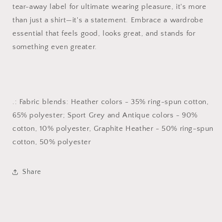
tear-away label for ultimate wearing pleasure, it's more
than just a shirt—it's a statement. Embrace a wardrobe
essential that feels good, looks great, and stands for
something even greater.
.: Fabric blends: Heather colors - 35% ring-spun cotton,
65% polyester; Sport Grey and Antique colors - 90%
cotton, 10% polyester, Graphite Heather - 50% ring-spun
cotton, 50% polyester
Share