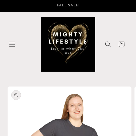
Skip to
FALL SALE!
content
Cart
Skip to
product
information