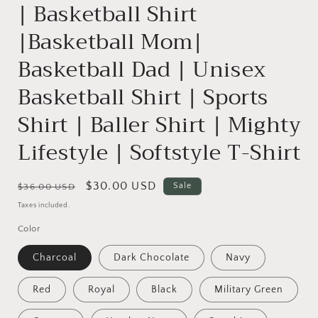
| Basketball Shirt
|Basketball Mom|
Basketball Dad | Unisex
Basketball Shirt | Sports
Shirt | Baller Shirt | Mighty
Lifestyle | Softstyle T-Shirt
Regular
Sale
$30.00 USD
Sale
$36.00 USD
price
price
Taxes included.
Color
Charcoal
Dark Chocolate
Navy
Red
Royal
Black
Military Green