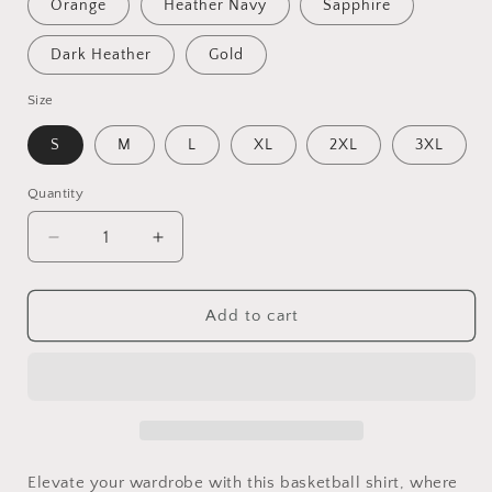
Orange
Heather Navy
Sapphire
Dark Heather
Gold
Size
S
M
L
XL
2XL
3XL
Quantity
Quantity
Decrease
Increase
quantity
quantity
for
for
Beautiful
Beautiful
Add to cart
Savage
Savage
|
|
Travel
Travel
Basketball|
Basketball|
AAU
AAU
Basketball
Basketball
|
|
Elevate your wardrobe with this basketball shirt, where