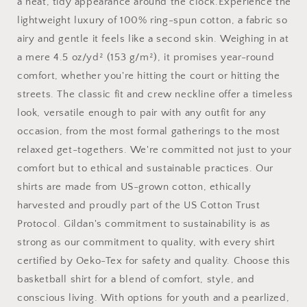
T-
T-
a neat, tidy appearance around the clock.Experience the
Shirt
Shirt
lightweight luxury of 100% ring-spun cotton, a fabric so
airy and gentle it feels like a second skin. Weighing in at
a mere 4.5 oz/yd² (153 g/m²), it promises year-round
comfort, whether you're hitting the court or hitting the
streets. The classic fit and crew neckline offer a timeless
look, versatile enough to pair with any outfit for any
occasion, from the most formal gatherings to the most
relaxed get-togethers. We're committed not just to your
comfort but to ethical and sustainable practices. Our
shirts are made from US-grown cotton, ethically
harvested and proudly part of the US Cotton Trust
Protocol. Gildan's commitment to sustainability is as
strong as our commitment to quality, with every shirt
certified by Oeko-Tex for safety and quality. Choose this
basketball shirt for a blend of comfort, style, and
conscious living. With options for youth and a pearlized,