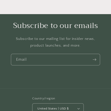
Subscribe to our emails
Subscribe to our mailing list for insider news,
product launches, and more.
Email
Country/region
United States | USD $