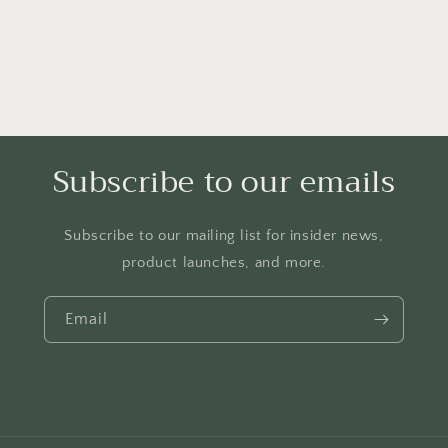
Subscribe to our emails
Subscribe to our mailing list for insider news,
product launches, and more.
Email