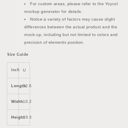
For custom areas, please refer to the Yoycol
mockup generator for details.
Notice:a variety of factors may cause slight
differences between the actual product and the
mock-up, including but not limited to colors and
precision of elements position.
Size Guide
Inch
U
Length
12.6
Width
10.2
Height
19.3