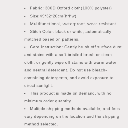
Fabric: 300D Oxford cloth(100% polyster)
Size:49*32*26cm(h*l*w)
Multifunctional, waterproof, wear-resistant
Stitch Color: black or white, automatically
matched based on patterns.
Care Instruction: Gently brush off surface dust
and stains with a soft-bristled brush or clean
cloth, or gently wipe off stains with warm water
and neutral detergent. Do not use bleach-
containing detergents, and avoid exposure to
direct sunlight.
This product is made on demand, with no
minimum order quantity.
Multiple shipping methods available, and fees
vary depending on the location and the shipping
method selected.