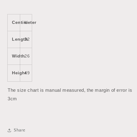
Centimeter
U
Length
32
Width
26
Height
49
The size chart is manual measured, the margin of error is
3cm
Share