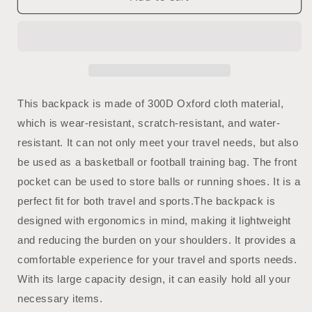
Gym
Gym
Bag
Bag
|
|
Basketball
Basketball
Bag
Bag
|
|
Sports
Sports
This backpack is made of 300D Oxford cloth material,
Backpack
Backpack
which is wear-resistant, scratch-resistant, and water-
|
|
resistant. It can not only meet your travel needs, but also
Mighty
Mighty
Lifestyle
Lifestyle
be used as a basketball or football training bag. The front
Basketball
Basketball
pocket can be used to store balls or running shoes. It is a
perfect fit for both travel and sports.
The backpack is
designed with ergonomics in mind, making it lightweight
and reducing the burden on your shoulders. It provides a
comfortable experience for your travel and sports needs.
With its large capacity design, it can easily hold all your
necessary items.