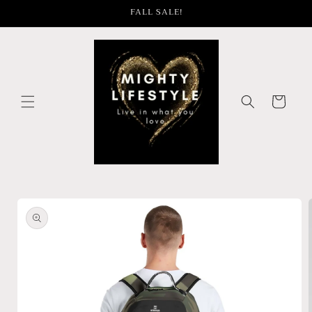
Skip to
FALL SALE!
content
Cart
Skip to
product
information