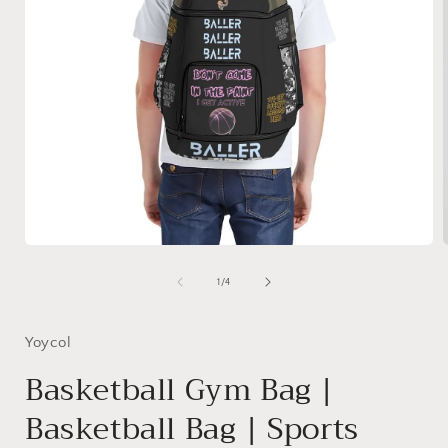
Open
media
1
of
1
/
4
in
i
modal
Yoycol
Basketball Gym Bag |
Basketball Bag | Sports