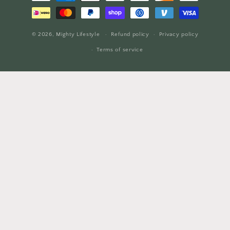
methods
© 2026,
Mighty Lifestyle
Refund policy
Privacy policy
Terms of service