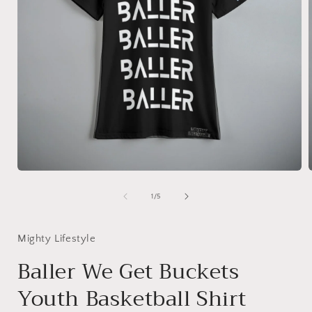
Open
media
1
of
1
/
5
in
i
modal
Mighty Lifestyle
Baller We Get Buckets
Youth Basketball Shirt