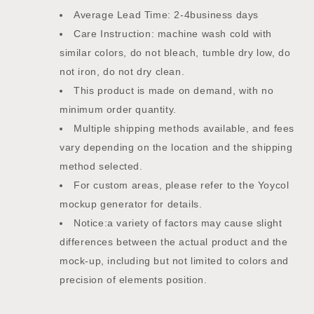
Average Lead Time: 2-4business days
Care Instruction: machine wash cold with
similar colors, do not bleach, tumble dry low, do
not iron, do not dry clean.
This product is made on demand, with no
minimum order quantity.
Multiple shipping methods available, and fees
vary depending on the location and the shipping
method selected.
For custom areas, please refer to the Yoycol
mockup generator for details.
Notice:a variety of factors may cause slight
differences between the actual product and the
mock-up, including but not limited to colors and
precision of elements position.