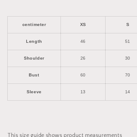
centimeter
XS
S
Length
46
51
Shoulder
26
30
Bust
60
70
Sleeve
13
14
This size guide shows product measurements