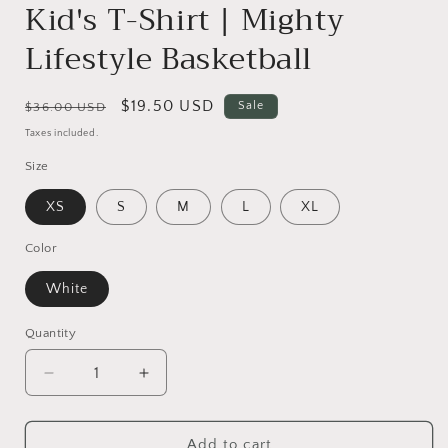
Kid's T-Shirt | Mighty
Lifestyle Basketball
Regular
Sale
$19.50 USD
Sale
$36.00 USD
price
price
Taxes included.
Size
XS
S
M
L
XL
Color
White
Quantity
Quantity
Decrease
Increase
quantity
quantity
for
for
Baller
Baller
Add to cart