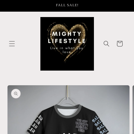
Skip to
FALL SALE!
content
Cart
Skip to
product
information