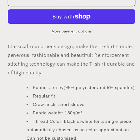
We
We
Get
Get
Buckets
Buckets
Youth
Youth
Basketball
Basketball
More payment options
Shirt
Shirt
Kid&#39;s
Kid&#39;s
Classical round neck design, make the T-shirt simple,
T-
T-
generous, fashionable and beautiful; Reinforcement
Shirt
Shirt
stitching technology can make the T-shirt durable and
|
|
Mighty
Mighty
of high quality.
Lifestyle
Lifestyle
Basketball
Basketball
Fabric: Jersey(95% polyester and 5% spandex)
Regular fit
Crew neck, short sleeve
Fabric weight: 180g/m²
Thread Color: black orwhite for a single piece,
automatically chosen using color approximation.
Can not be customized.