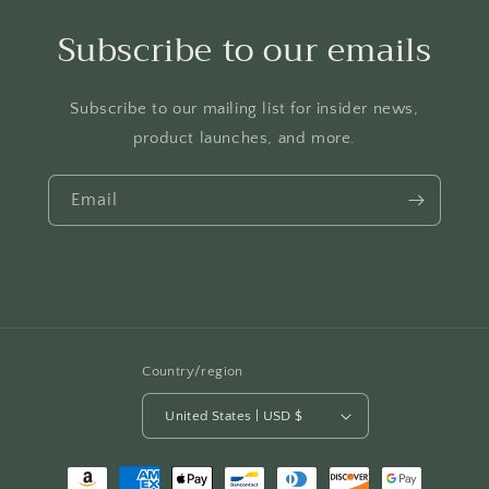
Subscribe to our emails
Subscribe to our mailing list for insider news,
product launches, and more.
Email
Country/region
United States | USD $
Payment