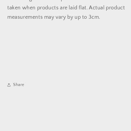
taken when products are laid flat. Actual product
measurements may vary by up to 3cm.
Share