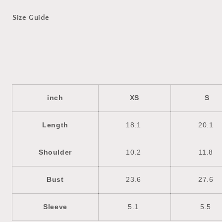
Size Guide
inch
XS
S
Length
18.1
20.1
Shoulder
10.2
11.8
Bust
23.6
27.6
Sleeve
5.1
5.5