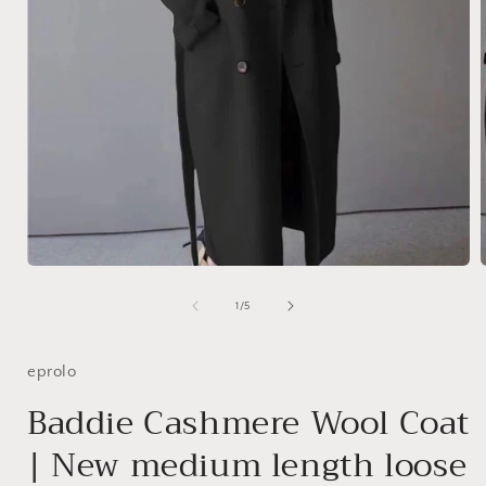
Open
media
1
of
1
/
5
in
i
modal
eprolo
Baddie Cashmere Wool Coat
| New medium length loose