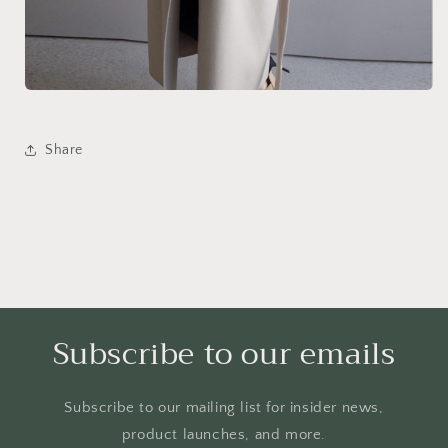
Share
Subscribe to our emails
Subscribe to our mailing list for insider news,
product launches, and more.