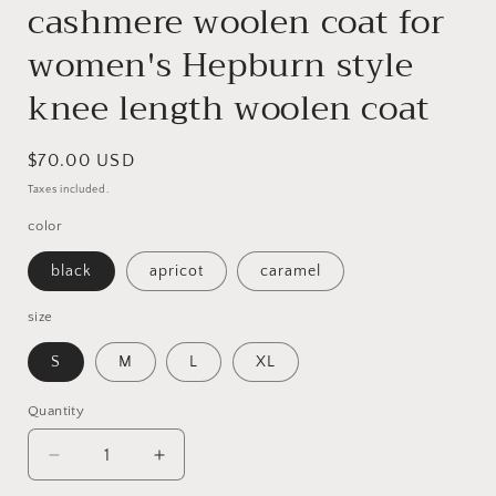
cashmere woolen coat for
women's Hepburn style
knee length woolen coat
Regular
$70.00 USD
price
Taxes included.
color
black
apricot
caramel
size
S
M
L
XL
Quantity
Quantity
Decrease
Increase
quantity
quantity