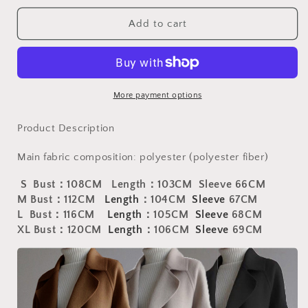
for
for
Baddie
Baddie
Add to cart
Cashmere
Cashmere
Wool
Wool
Coat
Coat
|
|
New
New
More payment options
medium
medium
length
length
Product Description
loose
loose
cashmere
cashmere
Main fabric composition: polyester (polyester fiber)
woolen
woolen
coat
coat
S Bust
：108CM Length：103CM Sleeve 66CM
for
for
M Bust：112CM
Length
：104CM
S
leeve
67CM
women&#39;s
women&#39;s
L Bust：116CM
Length
：105CM
S
leeve
68CM
Hepburn
Hepburn
XL Bust：120CM
Length
：106CM
S
leeve
69CM
style
style
knee
knee
length
length
woolen
woolen
coat
coat