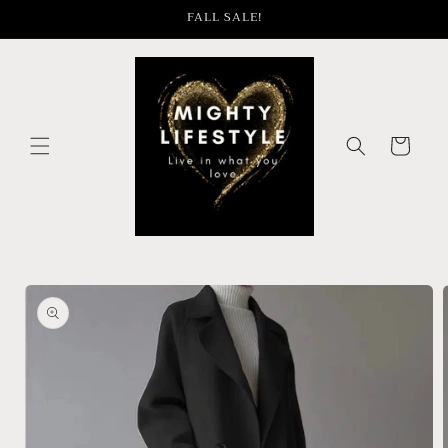
Skip to
FALL SALE!
content
Cart
Skip to
product
information