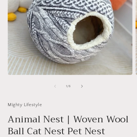
Open
media
1
of
1
/
6
in
i
modal
Mighty Lifestyle
Animal Nest | Woven Wool
Ball Cat Nest Pet Nest