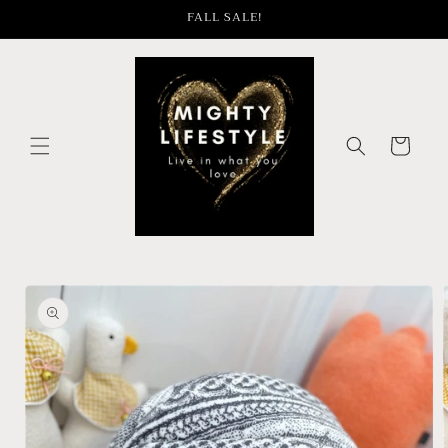
Skip to
FALL SALE!
content
Cart
Skip to
product
information