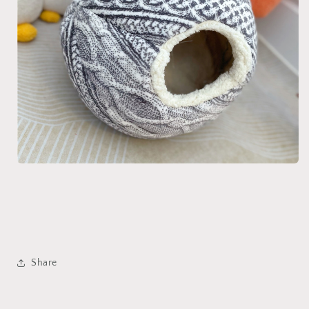
Share