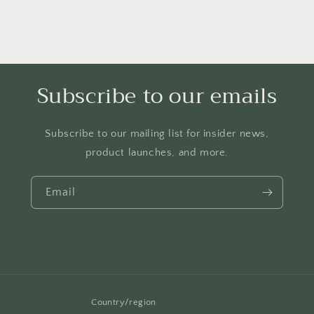
Subscribe to our emails
Subscribe to our mailing list for insider news,
product launches, and more.
Email
Country/region