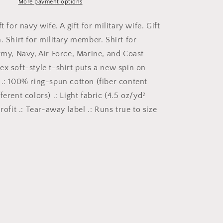
for
More payment options
American
Pride,
t for navy wife. A gift for military wife. Gift
Gift
. Shirt for military member. Shirt for
for
rmy, Navy, Air Force, Marine, and Coast
Patriot,
4th
ex soft-style t-shirt puts a new spin on
of
 .: 100% ring-spun cotton (fiber content
July,
ferent colors) .: Light fabric (4.5 oz/yd²
Gift
for
urofit .: Tear-away label .: Runs true to size
veteran,
Military
Shirt,
Labor
Day,
USA