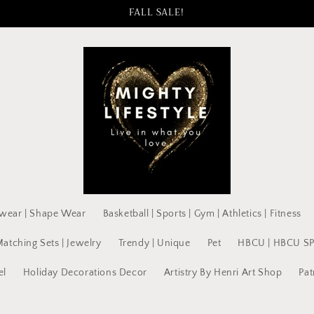
FALL SALE!
wear | Shape Wear
Basketball | Sports | Gym | Athletics | Fitness
Matching Sets | Jewelry
Trendy | Unique
Pet
HBCU | HBCU S
el
Holiday Decorations Decor
Artistry By Henri Art Shop
Pat