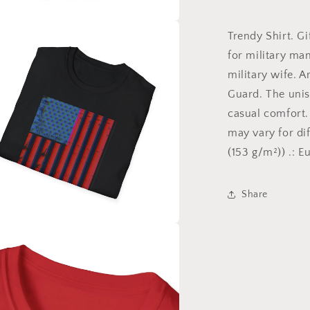
for
American
Pride,
Trendy Shirt. Gif
a
Gift
for military man
for
l
military wife. A
Patriot,
4th
Guard. The unis
of
casual comfort.
July,
may vary for dif
Gift
for
(153 g/m²)) .: E
veteran,
Military
Shirt,
Share
Labor
Day,
USA
a
l