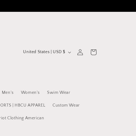
C
Log
Cart
United States | USD $
in
o
u
n
t
Men's
Women's
Swim Wear
r
y
PORTS | HBCU APPAREL
Custom Wear
/
riot Clothing American
r
e