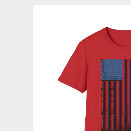
Skip to
product
information