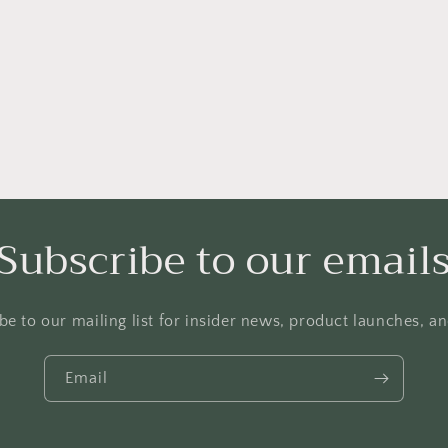
Subscribe to our email
be to our mailing list for insider news, product launches, a
Email