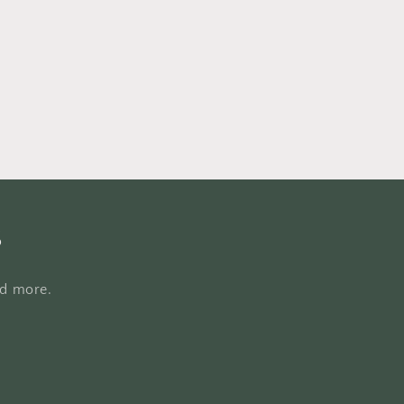
s
nd more.