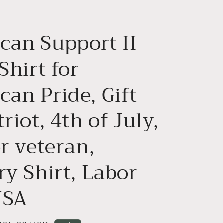
g
i
can Support II
o
n
 Shirt for
an Pride, Gift
triot, 4th of July,
or veteran,
ry Shirt, Labor
USA