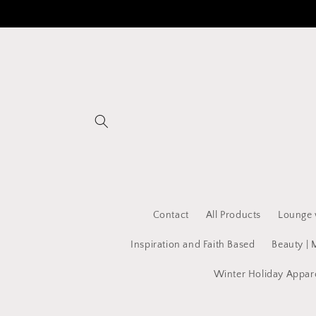
Skip to
content
Contact
All Products
Lounge 
Inspiration and Faith Based
Beauty | 
Winter Holiday Appar