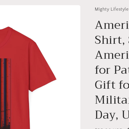
Mighty Lifestyle
Ameri
Shirt,
Americ
for Pa
Gift f
Milita
Day, 