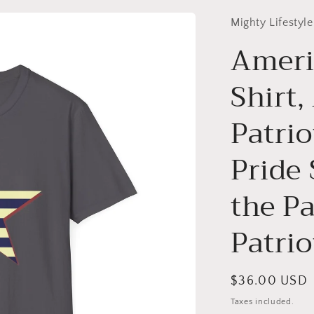
Mighty Lifestyle
Americ
Shirt
Patri
Pride 
the Pa
Patrio
Regular
$36.00 USD
price
Taxes included.