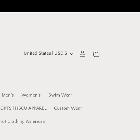
C
Log
Cart
United States | USD $
in
o
u
n
t
Men's
Women's
Swim Wear
r
y
PORTS | HBCU APPAREL
Custom Wear
/
riot Clothing American
r
e