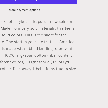
Shirt,
American
Patriot,
More payment options
American
Pride
sex soft-style t-shirt puts a new spin on
Shirt,
Made from very soft materials, this tee is
Shirt
solid colors. This is the short for the
for
the
life. The start in your life that has American
Patriot,
r is made with ribbed knitting to prevent
Gift
 .: 100% ring-spun cotton (fiber content
for
Patriots,
ferent colors) .: Light fabric (4.5 oz/yd²
Labor
urofit .: Tear-away label .: Runs true to size
Day