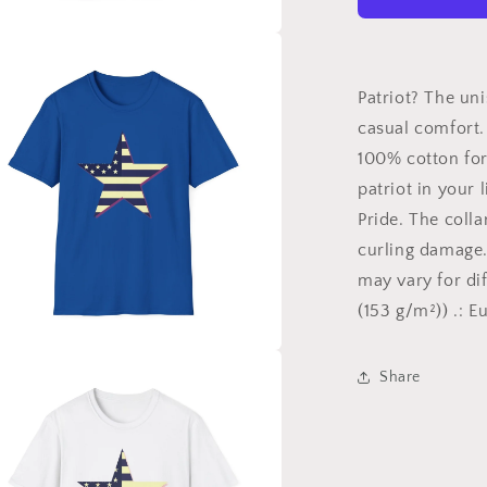
Shirt,
American
Patriot,
a
American
Pride
Patriot? The uni
l
Shirt,
casual comfort. 
Shirt
100% cotton for 
for
the
patriot in your 
Patriot,
Pride. The colla
Gift
curling damage.
for
Patriots,
may vary for dif
Labor
(153 g/m²)) .: E
Day
a
Share
l