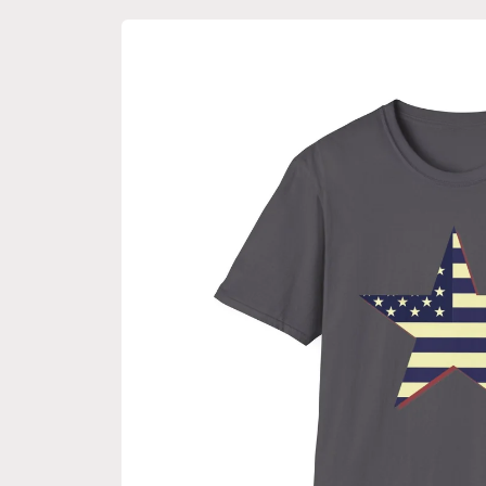
Skip to
product
information