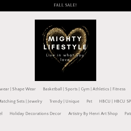
FALL SALE!
wear | Shape Wear
Basketball | Sports | Gym | Athletics | Fitness
Matching Sets | Jewelry
Trendy | Unique
Pet
HBCU | HBCU S
el
Holiday Decorations Decor
Artistry By Henri Art Shop
Pat