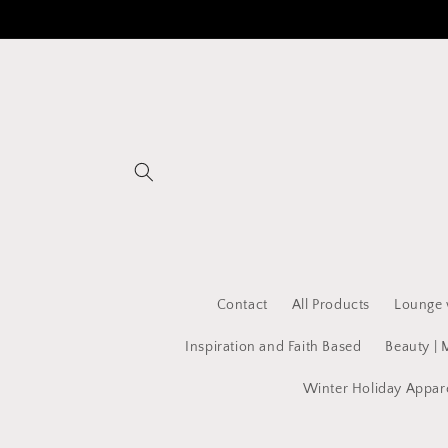
Skip to
content
Contact
All Products
Lounge 
Inspiration and Faith Based
Beauty | 
Winter Holiday Appar