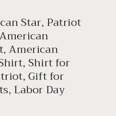
g
i
an Star, Patriot
o
n
, American
ot, American
Shirt, Shirt for
triot, Gift for
ts, Labor Day