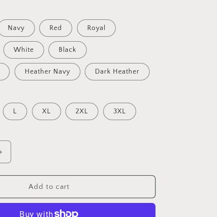
Navy
Red
Royal
White
Black
Heather Navy
Dark Heather
L
XL
2XL
3XL
Increase
quantity
for
American
Add to cart
Star,
Patriot