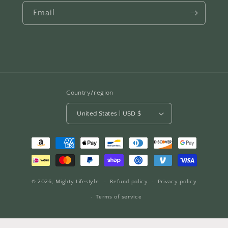
Email
Country/region
United States | USD $
Payment
methods
© 2026,
Mighty Lifestyle
Refund policy
Privacy policy
Terms of service