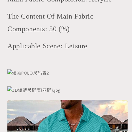
The Content Of Main Fabric
Components: 50 (%)
Applicable Scene: Leisure