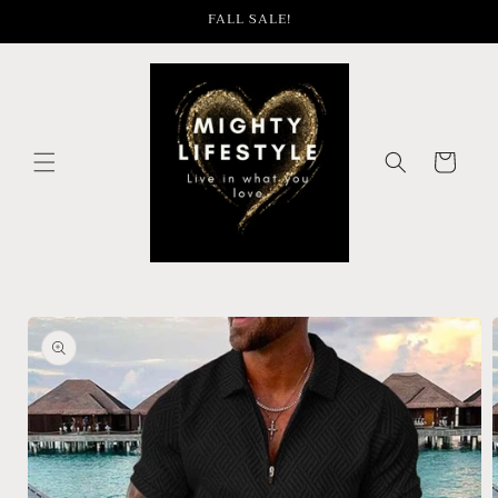
Skip to
FALL SALE!
content
Cart
Skip to
product
information