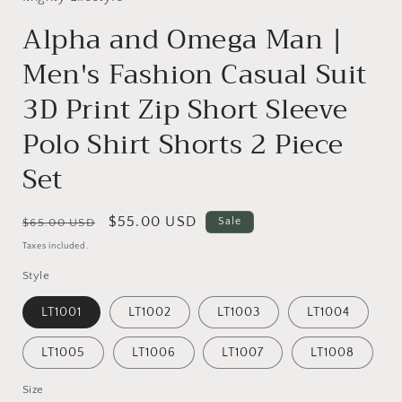
Alpha and Omega Man |
Men's Fashion Casual Suit
3D Print Zip Short Sleeve
Polo Shirt Shorts 2 Piece
Set
Regular
Sale
$55.00 USD
Sale
$65.00 USD
price
price
Taxes included.
Style
LT1001
LT1002
LT1003
LT1004
LT1005
LT1006
LT1007
LT1008
Size