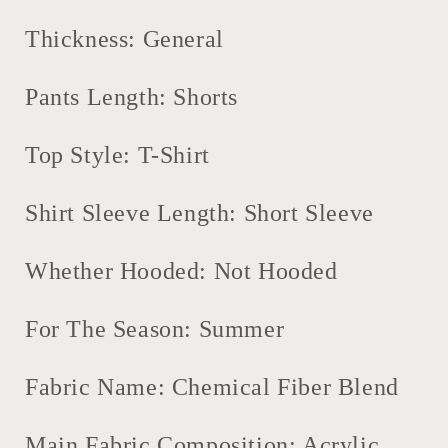
Zip
Zip
Short
Short
Thickness: General
Sleeve
Sleeve
Polo
Polo
Pants Length: Shorts
Shirt
Shirt
Shorts
Shorts
2
2
Top Style: T-Shirt
Piece
Piece
Set
Set
Shirt Sleeve Length: Short Sleeve
Whether Hooded: Not Hooded
For The Season: Summer
Fabric Name: Chemical Fiber Blend
Main Fabric Composition: Acrylic