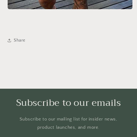
Share
Subscribe to our emails
Subscribe to our mailing list for insider news,
product launches, and more.