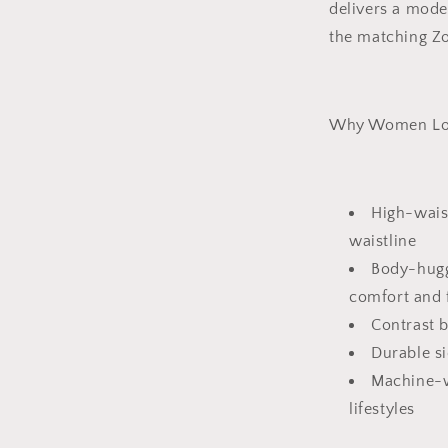
delivers a moder
the matching Zo
Why Women Lov
High-wais
waistline
Body-hugg
comfort and f
Contrast b
Durable si
Machine-w
lifestyles