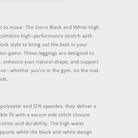
Waist
Leggings
|
Side
ilt to move. The Zorro Black and White High
Stitch
 combine high-performance stretch with
Closure
–
lock style to bring out the best in your
Sculpting
hion game. These leggings are designed to
Fit
, enhance your natural shape, and support
for
Gym,
ve—whether you’re in the gym, on the mat,
Street,
nds.
or
Chill
Mode
olyester and 12% spandex, they deliver a
able fit with a secure side stitch closure
 motion and durability. The high waist
ports while the black and white design