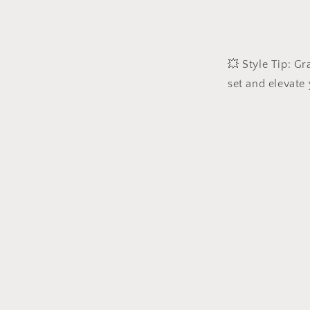
💥 Style Tip: G
set and elevate