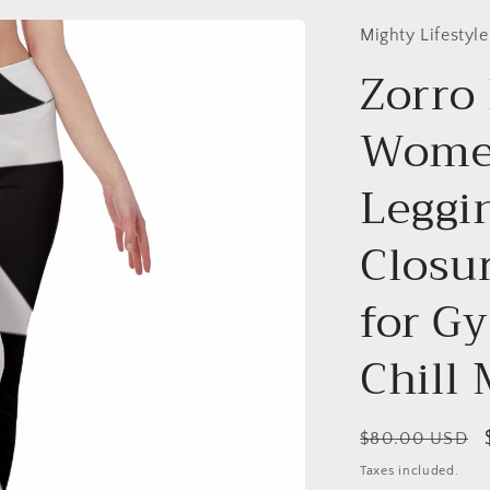
Mighty Lifestyle
Zorro
Women
Leggin
Closur
for Gy
Chill
Regular
$80.00 USD
price
Taxes included.