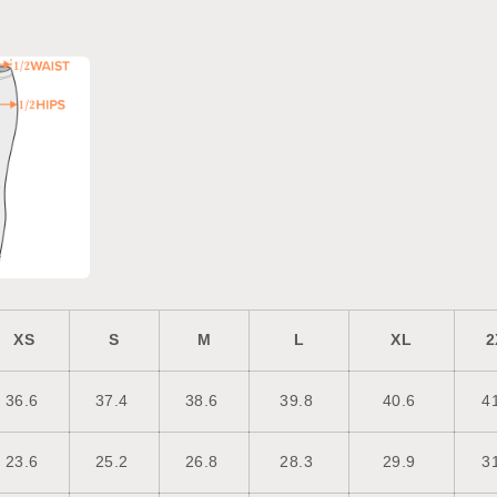
XS
S
M
L
XL
2
36.6
37.4
38.6
39.8
40.6
4
23.6
25.2
26.8
28.3
29.9
3