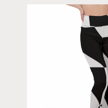
Skip to
product
information