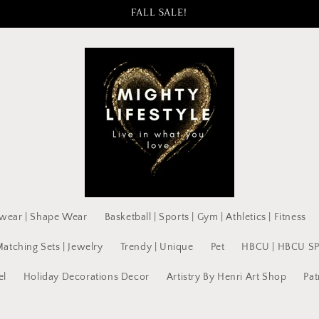
FALL SALE!
wear | Shape Wear
Basketball | Sports | Gym | Athletics | Fitness
Matching Sets | Jewelry
Trendy | Unique
Pet
HBCU | HBCU S
el
Holiday Decorations Decor
Artistry By Henri Art Shop
Pat