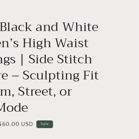
g
i
 Black and White
o
n
’s High Waist
gs | Side Stitch
e – Sculpting Fit
m, Street, or
 Mode
Sale
$60.00 USD
Sale
price