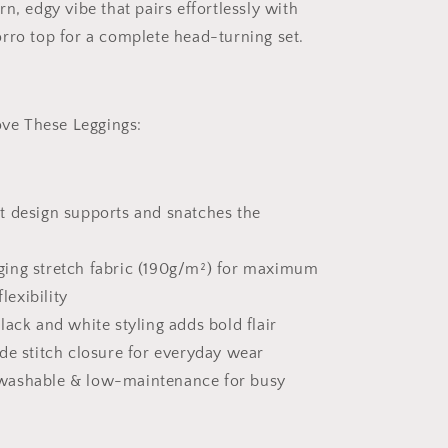
n, edgy vibe that pairs effortlessly with
rro top for a complete head-turning set.
e These Leggings:
t design supports and snatches the
ing stretch fabric (190g/m²) for maximum
lexibility
lack and white styling adds bold flair
de stitch closure for everyday wear
ashable & low-maintenance for busy