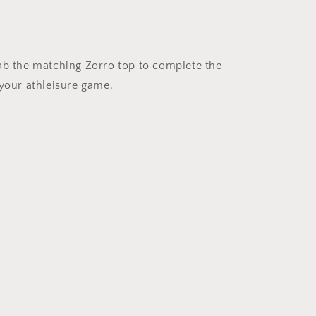
rab the matching Zorro top to complete the
 your athleisure game.