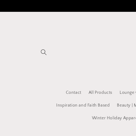
Skip to
content
Contact
All Products
Lounge 
Inspiration and Faith Based
Beauty | 
Winter Holiday Appar