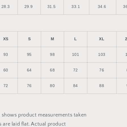
28.3
29.9
31.5
33.1
34.6
3
XS
S
M
L
XL
93
95
98
101
103
60
64
68
72
76
72
76
80
84
88
de shows product measurements taken
are laid flat. Actual product