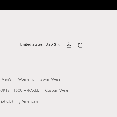
C
Log
Cart
United States | USD $
in
o
u
n
t
Men's
Women's
Swim Wear
r
y
PORTS | HBCU APPAREL
Custom Wear
/
riot Clothing American
r
e