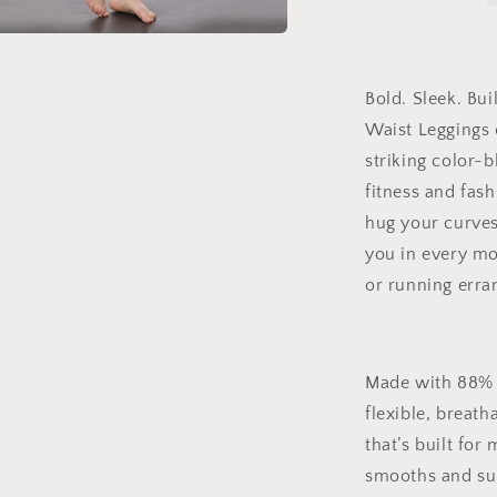
Waist
Leggings
a
|
Side
Bold. Sleek. Bu
l
Stitch
Waist Leggings
Closure
–
striking color-b
Sculpting
fitness and fas
Fit
hug your curves
for
Gym,
you in every mo
Street,
or running erra
or
Chill
Mode
Made with 88% p
flexible, breath
that’s built for
smooths and sup