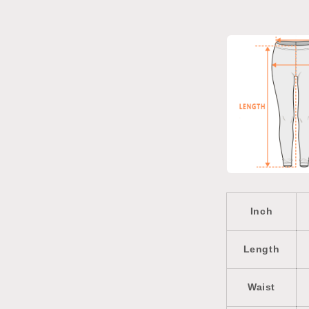
Inch
Length
Waist