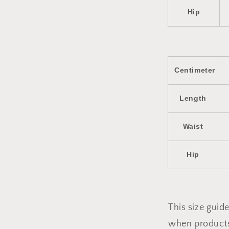
Hip
Centimeter
Length
Waist
Hip
This size gui
when products 