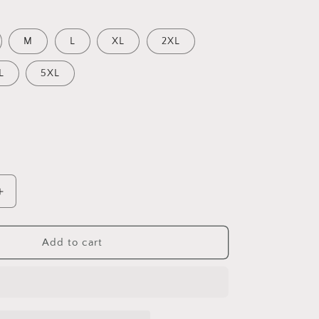
M
L
XL
2XL
L
5XL
Increase
quantity
for
Zorro
Add to cart
Black
and
White
Women’s
High