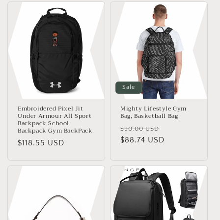
e
c
t
i
o
Sale
n
Embroidered Pixel Jit
Mighty Lifestyle Gym
:
Under Armour All Sport
Bag, Basketball Bag
Backpack School
Regular
Sale
$90.00 USD
Backpack Gym BackPack
price
$88.74 USD
price
Regular
$118.55 USD
price