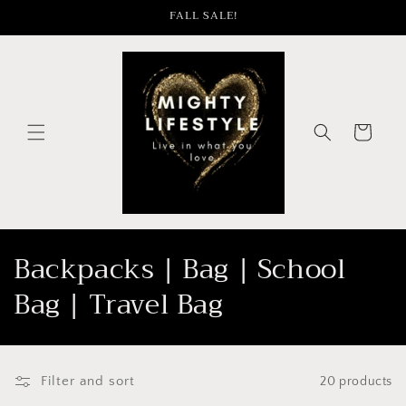
Skip to
FALL SALE!
content
Cart
C
Backpacks | Bag | School
o
Bag | Travel Bag
l
l
Filter and sort
20 products