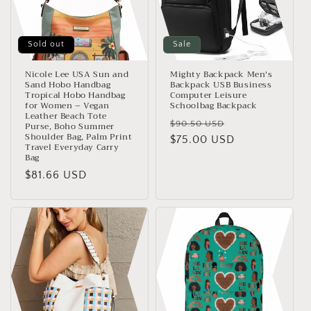
Sold out
Sale
Nicole Lee USA Sun and
Mighty Backpack Men's
Sand Hobo Handbag
Backpack USB Business
Tropical Hobo Handbag
Computer Leisure
for Women – Vegan
Schoolbag Backpack
Leather Beach Tote
Regular
Sale
$90.50 USD
Purse, Boho Summer
Shoulder Bag, Palm Print
price
$75.00 USD
price
Travel Everyday Carry
Bag
Regular
$81.66 USD
price