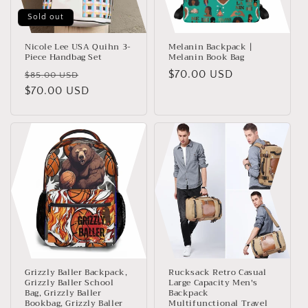
Sold out
Nicole Lee USA Quihn 3-
Melanin Backpack |
Piece Handbag Set
Melanin Book Bag
Regular
Sale
Regular
$70.00 USD
$85.00 USD
price
$70.00 USD
price
price
Grizzly Baller Backpack,
Rucksack Retro Casual
Grizzly Baller School
Large Capacity Men's
Bag, Grizzly Baller
Backpack
Bookbag, Grizzly Baller
Multifunctional Travel