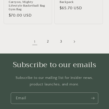
Carryon, Mighty
Backpack
Lifestyle Basketball Bag
Regular
$65.70 USD
Gym Bag
price
Regular
$70.00 USD
price
1
2
3
Subscribe to our emails
Subscribe to our mailing list for insider news,
product launches, and more.
Email